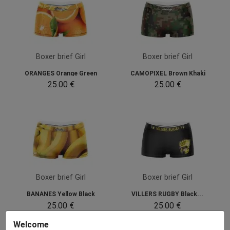
Boxer brief Girl
Boxer brief Girl
ORANGES Orange Green
CAMOPIXEL Brown Khaki
25.00 €
25.00 €
Boxer brief Girl
Boxer brief Girl
BANANES Yellow Black
VILLERS RUGBY Black...
25.00 €
25.00 €
Welcome