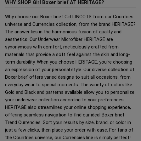
WHY SHOP Girl Boxer brief AT HERITAGE?
Why choose our Boxer brief Girl LINGOTS from our Countries
universe and Currencies collection, from the brand HERITAGE?
The answer lies in the harmonious fusion of quality and
aesthetics. Our Underwear Microfiber HERITAGE are
synonymous with comfort, meticulously crafted from
materials that provide a soft feel against the skin and long-
term durability. When you choose HERITAGE, you're choosing
an expression of your personal style. Our diverse collection of
Boxer brief offers varied designs to suit all occasions, from
everyday wear to special moments. The variety of colors like
Gold and Black and patterns available allow you to personalize
your underwear collection according to your preferences.
HERITAGE also streamlines your online shopping experience,
offering seamless navigation to find our ideal Boxer brief
Trend Currencies. Sort your results by size, brand, or color in
just a few clicks, then place your order with ease. For fans of
the Countries universe, our Currencies line is simply perfect!