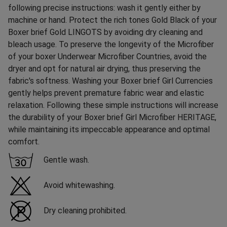
following precise instructions: wash it gently either by
machine or hand. Protect the rich tones Gold Black of your
Boxer brief Gold LINGOTS by avoiding dry cleaning and
bleach usage. To preserve the longevity of the Microfiber
of your boxer Underwear Microfiber Countries, avoid the
dryer and opt for natural air drying, thus preserving the
fabric's softness. Washing your Boxer brief Girl Currencies
gently helps prevent premature fabric wear and elastic
relaxation. Following these simple instructions will increase
the durability of your Boxer brief Girl Microfiber HERITAGE,
while maintaining its impeccable appearance and optimal
comfort.
Gentle wash.
Avoid whitewashing.
Dry cleaning prohibited.