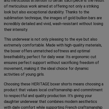
and meticulous attention to detail. Each piece is the result
of meticulous work aimed at offering not only a striking
look but also exceptional durability. Thanks to the
sublimation technique, the images of gold bullion bars are
incredibly detailed and vivid, wash-resistant without losing
their intensity.
This underwear is not only pleasing to the eye but also
extremely comfortable. Made with high-quality materials,
the boxer offers unmatched softness and optimal
breathability, perfect for daily wear. Its ergonomic cut
ensures perfect support without sacrificing freedom of
movement, making it the ideal choice for dynamic
activities of young girls.
Choosing these HERITAGE boxer shorts means choosing a
product that values local craftsmanship and commitment
to respectful and quality production. It's giving your
daughter underwear that combines modern aesthetics
with daily comfort while supporting French craftsmanship