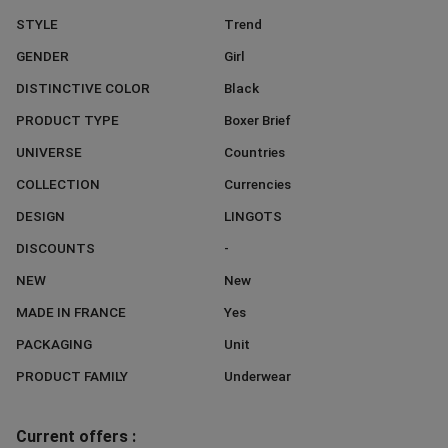
STYLE
Trend
GENDER
Girl
DISTINCTIVE COLOR
Black
PRODUCT TYPE
Boxer Brief
UNIVERSE
Countries
COLLECTION
Currencies
DESIGN
LINGOTS
DISCOUNTS
-
NEW
New
MADE IN FRANCE
Yes
PACKAGING
Unit
PRODUCT FAMILY
Underwear
Current offers :