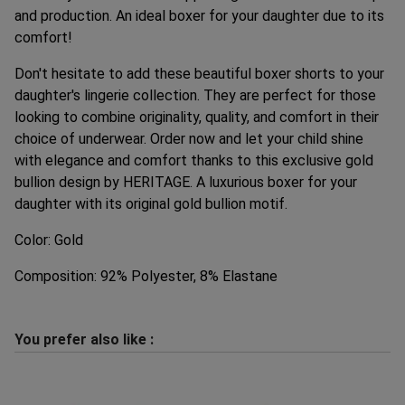
and production. An ideal boxer for your daughter due to its
comfort!
Don't hesitate to add these beautiful boxer shorts to your
daughter's lingerie collection. They are perfect for those
looking to combine originality, quality, and comfort in their
choice of underwear. Order now and let your child shine
with elegance and comfort thanks to this exclusive gold
bullion design by HERITAGE. A luxurious boxer for your
daughter with its original gold bullion motif.
Color: Gold
Composition: 92% Polyester, 8% Elastane
You prefer also like :