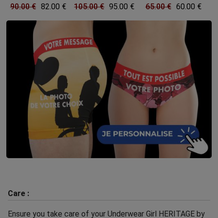
90.00 €
82.00 €
105.00 €
95.00 €
65.00 €
60.00 €
Care :
Ensure you take care of your Underwear Girl HERITAGE by