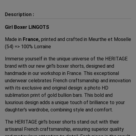
Description :
Girl Boxer LINGOTS
Made in
France,
printed and crafted in Meurthe et Moselle
(54) => 100% Lorraine
Immerse yourself in the unique universe of the HERITAGE
brand with our new girl’s boxer shorts, designed and
handmade in our workshop in France. This exceptional
underwear celebrates French craftsmanship and innovation
with its exclusive and original design: a photo HD
sublimation print of gold bullion bars. This bold and
luxurious design adds a unique touch of brilliance to your
daughter's wardrobe, combining style and comfort.
The HERITAGE girl’s boxer shorts stand out with their
artisanal French craftsmanship, ensuring superior quality