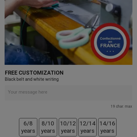
FREE CUSTOMIZATION
Black belt and white writing
19 char. max
6/8
8/10
10/12
12/14
14/16
years
years
years
years
years