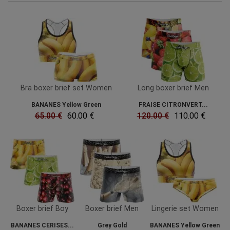
Bra boxer brief set Women
Long boxer brief Men
BANANES Yellow Green
FRAISE CITRONVERT...
65.00 €
60.00 €
120.00 €
110.00 €
Boxer brief Boy
Boxer brief Men
Lingerie set Women
BANANES CERISES...
Grey Gold
BANANES Yellow Green