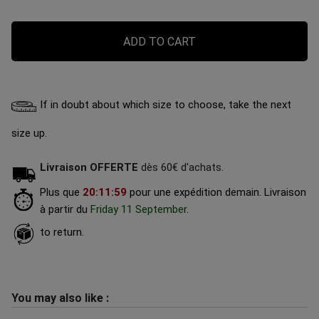
ADD TO CART
If in doubt about which size to choose, take the next
size up.
Livraison OFFERTE
dès 60€ d'achats.
Plus que
20
:
11
:
58
pour une expédition demain.
Livraison
à partir du
Friday 11 September
.
to return.
You may also like :