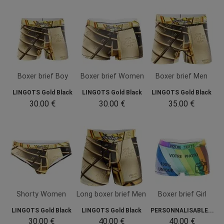
Boxer brief Boy
Boxer brief Women
Boxer brief Men
LINGOTS Gold Black
LINGOTS Gold Black
LINGOTS Gold Black
30.00 €
30.00 €
35.00 €
Shorty Women
Long boxer brief Men
Boxer brief Girl
LINGOTS Gold Black
LINGOTS Gold Black
PERSONNALISABLE...
30.00 €
40.00 €
40.00 €