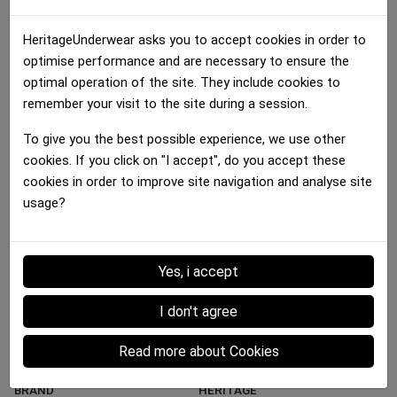
HeritageUnderwear asks you to accept cookies in order to
optimise performance and are necessary to ensure the
optimal operation of the site. They include cookies to
remember your visit to the site during a session.
Boxer brief Girl
Boxer brief Girl
To give you the best possible experience, we use other
MACARONS Multicolor...
DRIBBLE BASKET Brown...
cookies. If you click on "I accept", do you accept these
25.00 €
25.00 €
cookies in order to improve site navigation and analyse site
usage?
Details :
Yes, i accept
Data sheet
I don't agree
MATERIAL
Microfiber
Read more about Cookies
MAIN COLOR
Gold
BRAND
HERITAGE