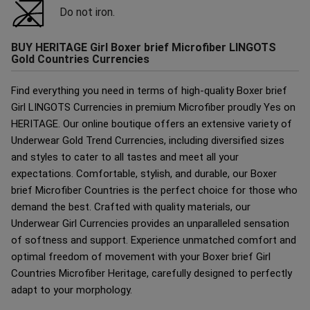
Do not iron.
BUY HERITAGE Girl Boxer brief Microfiber LINGOTS
Gold Countries Currencies
Find everything you need in terms of high-quality Boxer brief
Girl LINGOTS Currencies in premium Microfiber proudly Yes on
HERITAGE. Our online boutique offers an extensive variety of
Underwear Gold Trend Currencies, including diversified sizes
and styles to cater to all tastes and meet all your
expectations. Comfortable, stylish, and durable, our Boxer
brief Microfiber Countries is the perfect choice for those who
demand the best. Crafted with quality materials, our
Underwear Girl Currencies provides an unparalleled sensation
of softness and support. Experience unmatched comfort and
optimal freedom of movement with your Boxer brief Girl
Countries Microfiber Heritage, carefully designed to perfectly
adapt to your morphology.