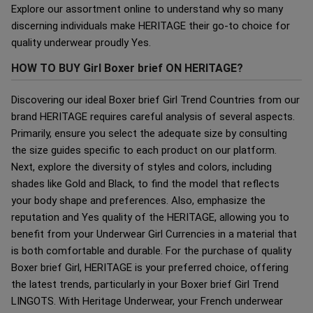
Explore our assortment online to understand why so many
discerning individuals make HERITAGE their go-to choice for
quality underwear proudly Yes.
HOW TO BUY Girl Boxer brief ON HERITAGE?
Discovering our ideal Boxer brief Girl Trend Countries from our
brand HERITAGE requires careful analysis of several aspects.
Primarily, ensure you select the adequate size by consulting
the size guides specific to each product on our platform.
Next, explore the diversity of styles and colors, including
shades like Gold and Black, to find the model that reflects
your body shape and preferences. Also, emphasize the
reputation and Yes quality of the HERITAGE, allowing you to
benefit from your Underwear Girl Currencies in a material that
is both comfortable and durable. For the purchase of quality
Boxer brief Girl, HERITAGE is your preferred choice, offering
the latest trends, particularly in your Boxer brief Girl Trend
LINGOTS. With Heritage Underwear, your French underwear