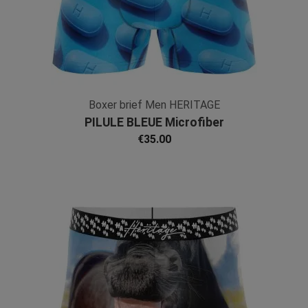
Boxer brief Men HERITAGE
PILULE BLEUE Microfiber
€35.00