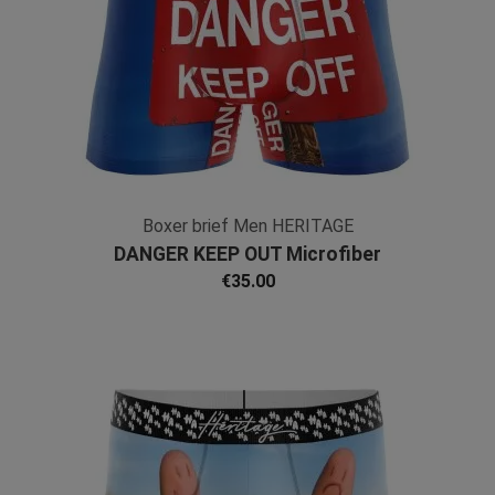
Boxer brief Men HERITAGE
DANGER KEEP OUT Microfiber
€35.00