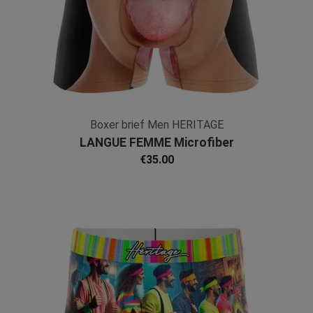
Boxer brief Men HERITAGE
LANGUE FEMME Microfiber
€35.00