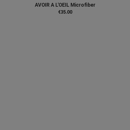
AVOIR A L'OEIL Microfiber
€35.00