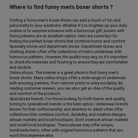
Where to find funny men's boxer shorts ?
Finding a funny men's boxer shorts can add a touch of fun and
personality to your wardrobe. Whether it's to brighten up your daily
routine or to surprise someone with a humorous gift, boxers with
funny patterns are an excellent option. Here are some tips for
finding the perfect boxer shorts that combine humor and comfort.
Specialty stores and department stores: Department stores and
clothing stores often offer collections of men's underwear with
humorous patterns. However, the quality may vary, so it's important
to check the materials and finishing to ensure they are comfortable
and durable.
Online shops: The internet is a great place to find funny men's
boxer shorts. Many online shops offer a wide range of underwear
with amusing patterns, from cartoon prints to witty wordplay. By
reading customer reviews, you can also get an idea of the quality
and comfort of the products.
Specialized brands: For those looking for both humor and quality,
turning to specialized brands is the best option. Underwear brands
known for their craftsmanship and attention to detail often offer
collections that combine comfort, durability, and creative designs.
Artisan markets and local boutiques: Don't overlook artisan markets
and small local boutiques. These places may offer unique,
handmade items, often with original humorous patterns that you
won't find anywhere else.