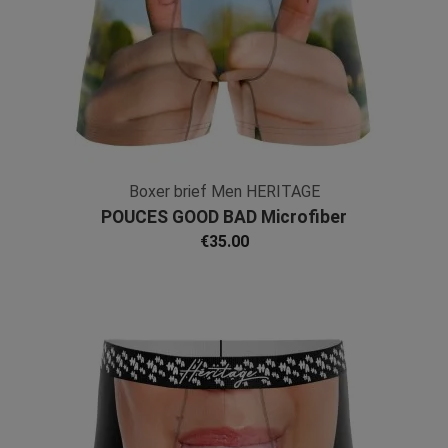
Boxer brief Men HERITAGE
POUCES GOOD BAD Microfiber
€35.00