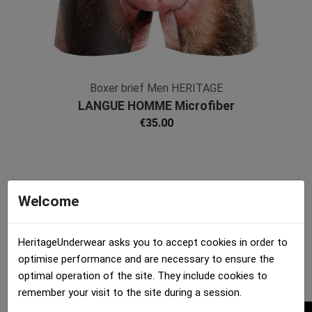
Boxer brief Men HERITAGE
LANGUE HOMME Microfiber
€35.00
Welcome
HeritageUnderwear asks you to accept cookies in order to
optimise performance and are necessary to ensure the
optimal operation of the site. They include cookies to
remember your visit to the site during a session.