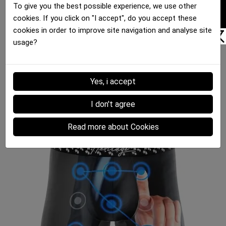
FILTER
To give you the best possible experience, we use other
cookies. If you click on "I accept", do you accept these
cookies in order to improve site navigation and analyse site
usage?
Boxer brief Men HERITAGE
OEUFS DURS Microfiber
Yes, i accept
€35.00
I don't agree
Read more about Cookies