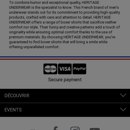
To combine humor and exceptional quality, HERITAGE
UNDERWEAR is the specialist to know. This French brand of men's
underwear stands out for its commitment to providing high-quality
products, crafted with care and attention to detail. HERITAGE
UNDERWEAR offers a range of boxer shorts that sacrifice neither
comfort nor style. Their funny and creative patterns add a touch of
originality while ensuring optimal comfort thanks to the use of
premium materials. By choosing HERITAGE UNDERWEAR, you're
guaranteed to find boxer shorts that will bring a smile while
offering unparalleled comfort.
Free shipping in France from 80€ of purchases.
DÉCOUVRIR
EVENTS