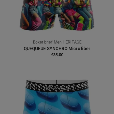
Boxer brief Men HERITAGE
QUEQUEUE SYNCHRO Microfiber
€35.00