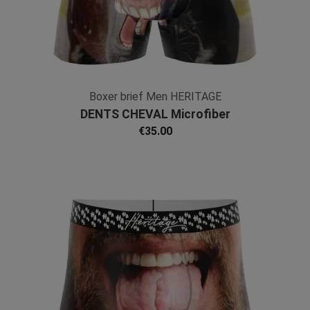
Boxer brief Men HERITAGE
DENTS CHEVAL Microfiber
€35.00