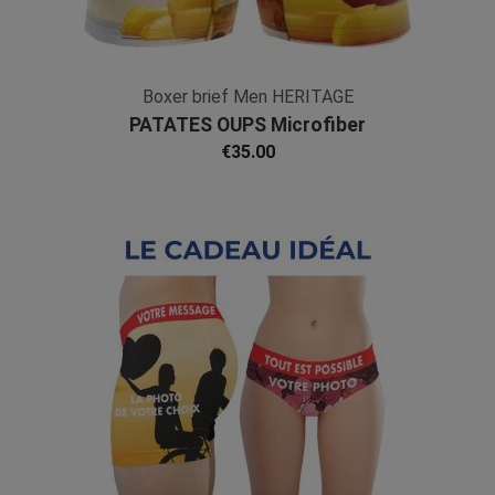
Boxer brief Men HERITAGE
PATATES OUPS Microfiber
€35.00