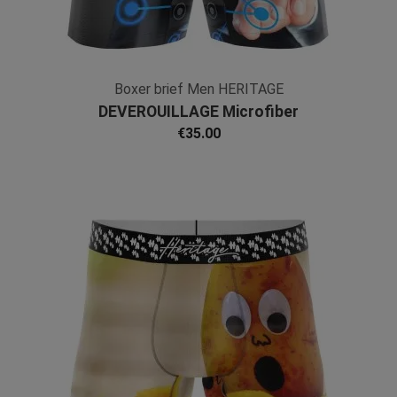
Boxer brief Men HERITAGE
DEVEROUILLAGE Microfiber
€35.00