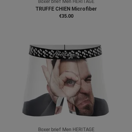
Boxer brief Men HERITAGE
TRUFFE CHIEN Microfiber
€35.00
Boxer brief Men HERITAGE