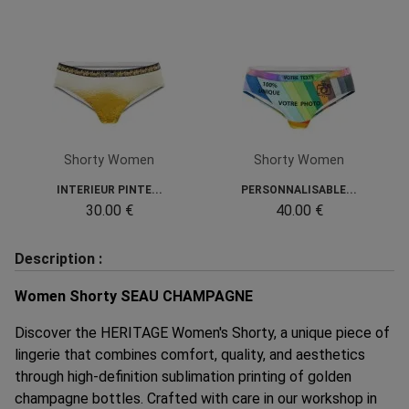
Shorty Women
Shorty Women
INTERIEUR PINTE...
PERSONNALISABLE...
30.00 €
40.00 €
Description :
Women Shorty SEAU CHAMPAGNE
Discover the HERITAGE Women's Shorty, a unique piece of
lingerie that combines comfort, quality, and aesthetics
through high-definition sublimation printing of golden
champagne bottles. Crafted with care in our workshop in