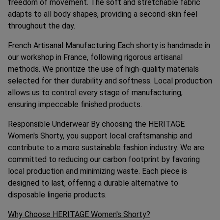
freedom of movement. The soft and stretchable fabric
adapts to all body shapes, providing a second-skin feel
throughout the day.
French Artisanal Manufacturing Each shorty is handmade in
our workshop in France, following rigorous artisanal
methods. We prioritize the use of high-quality materials
selected for their durability and softness. Local production
allows us to control every stage of manufacturing,
ensuring impeccable finished products.
Responsible Underwear By choosing the HERITAGE
Women's Shorty, you support local craftsmanship and
contribute to a more sustainable fashion industry. We are
committed to reducing our carbon footprint by favoring
local production and minimizing waste. Each piece is
designed to last, offering a durable alternative to
disposable lingerie products.
Why Choose HERITAGE Women's Shorty?