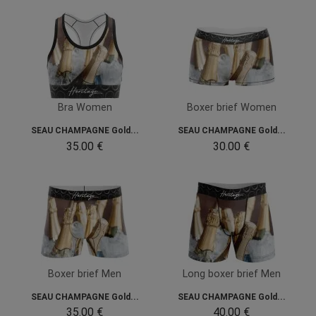
Bra Women
Boxer brief Women
SEAU CHAMPAGNE Gold...
SEAU CHAMPAGNE Gold...
35.00 €
30.00 €
Boxer brief Men
Long boxer brief Men
SEAU CHAMPAGNE Gold...
SEAU CHAMPAGNE Gold...
35.00 €
40.00 €