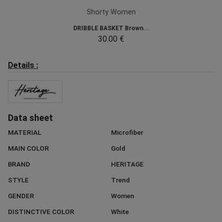
Shorty Women
DRIBBLE BASKET Brown...
30.00 €
Details :
Data sheet
MATERIAL
Microfiber
MAIN COLOR
Gold
BRAND
HERITAGE
STYLE
Trend
GENDER
Women
DISTINCTIVE COLOR
White