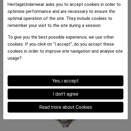
Shorty Women
Shorty Women
HeritageUnderwear asks you to accept cookies in order to
BIERES COULEUR Black...
BOUTEILLES VIN...
optimise performance and are necessary to ensure the
30.00 €
30.00 €
optimal operation of the site. They include cookies to
remember your visit to the site during a session.
To give you the best possible experience, we use other
cookies. If you click on "I accept", do you accept these
cookies in order to improve site navigation and analyse site
usage?
Shorty Women
Shorty Women
Shorty Women
CAMOPIXEL Brown Khaki
KIWIS Green White
BANANES Yellow Black
Yes, i accept
30.00 €
30.00 €
30.00 €
I don't agree
Read more about Cookies