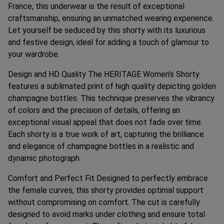
France, this underwear is the result of exceptional
craftsmanship, ensuring an unmatched wearing experience.
Let yourself be seduced by this shorty with its luxurious
and festive design, ideal for adding a touch of glamour to
your wardrobe.
Design and HD Quality The HERITAGE Women's Shorty
features a sublimated print of high quality depicting golden
champagne bottles. This technique preserves the vibrancy
of colors and the precision of details, offering an
exceptional visual appeal that does not fade over time.
Each shorty is a true work of art, capturing the brilliance
and elegance of champagne bottles in a realistic and
dynamic photograph.
Comfort and Perfect Fit Designed to perfectly embrace
the female curves, this shorty provides optimal support
without compromising on comfort. The cut is carefully
designed to avoid marks under clothing and ensure total