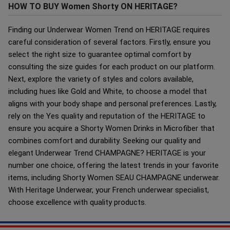
HOW TO BUY Women Shorty ON HERITAGE?
Finding our Underwear Women Trend on HERITAGE requires
careful consideration of several factors. Firstly, ensure you
select the right size to guarantee optimal comfort by
consulting the size guides for each product on our platform.
Next, explore the variety of styles and colors available,
including hues like Gold and White, to choose a model that
aligns with your body shape and personal preferences. Lastly,
rely on the Yes quality and reputation of the HERITAGE to
ensure you acquire a Shorty Women Drinks in Microfiber that
combines comfort and durability. Seeking our quality and
elegant Underwear Trend CHAMPAGNE? HERITAGE is your
number one choice, offering the latest trends in your favorite
items, including Shorty Women SEAU CHAMPAGNE underwear.
With Heritage Underwear, your French underwear specialist,
choose excellence with quality products.