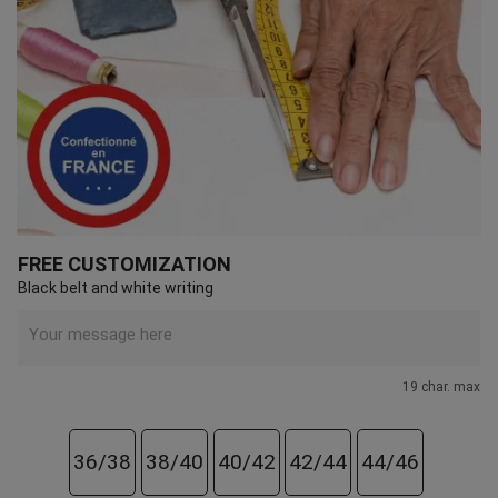
FREE CUSTOMIZATION
Black belt and white writing
19 char. max
36/38
38/40
40/42
42/44
44/46