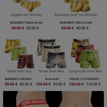
Lingerie set Women
Bra boxer brief set Women
BANANES Yellow Green
BANANES Yellow Green
65.00 €
60.00 €
65.00 €
60.00 €
Boxer brief Boy
Boxer brief Men
Long boxer brief Men
BANANES CERISES...
Grey Gold
FRAISE CITRONVERT...
90.00 €
82.00 €
105.00 €
95.00 €
120.00 €
110.00 €