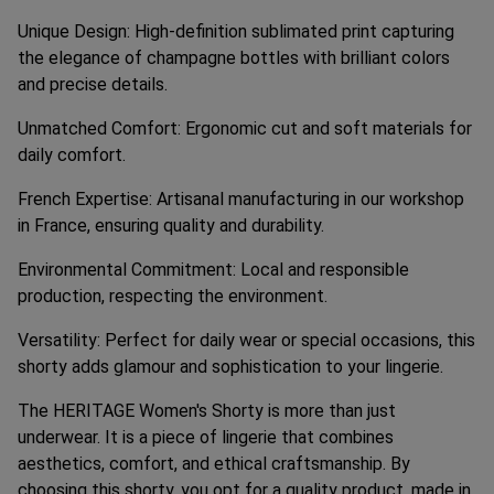
Unique Design: High-definition sublimated print capturing
the elegance of champagne bottles with brilliant colors
and precise details.
Unmatched Comfort: Ergonomic cut and soft materials for
daily comfort.
French Expertise: Artisanal manufacturing in our workshop
in France, ensuring quality and durability.
Environmental Commitment: Local and responsible
production, respecting the environment.
Versatility: Perfect for daily wear or special occasions, this
shorty adds glamour and sophistication to your lingerie.
The HERITAGE Women's Shorty is more than just
underwear. It is a piece of lingerie that combines
aesthetics, comfort, and ethical craftsmanship. By
choosing this shorty, you opt for a quality product, made in