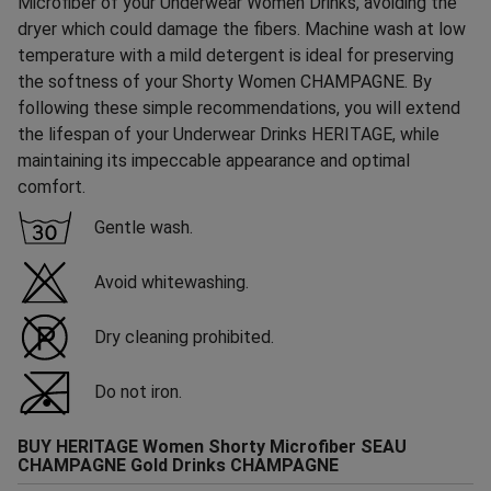
Microfiber of your Underwear Women Drinks, avoiding the
dryer which could damage the fibers. Machine wash at low
temperature with a mild detergent is ideal for preserving
the softness of your Shorty Women CHAMPAGNE. By
following these simple recommendations, you will extend
the lifespan of your Underwear Drinks HERITAGE, while
maintaining its impeccable appearance and optimal
comfort.
Gentle wash.
Avoid whitewashing.
Dry cleaning prohibited.
Do not iron.
BUY HERITAGE Women Shorty Microfiber SEAU
CHAMPAGNE Gold Drinks CHAMPAGNE