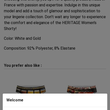
France with passion and expertise. Indulge in this unique
model and add a touch of glamour and sophistication to
your lingerie collection. Don't wait any longer to experience
the comfort and elegance of the HERITAGE Women's
Shorty!
Color: White and Gold
Composition: 92% Polyester, 8% Elastane
You prefer also like :
Welcome