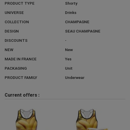
PRODUCT TYPE
Shorty
UNIVERSE
Drinks
COLLECTION
CHAMPAGNE
DESIGN
SEAU CHAMPAGNE
DISCOUNTS
-
NEW
New
MADE IN FRANCE
Yes
PACKAGING
Unit
PRODUCT FAMILY
Underwear
Current offers :