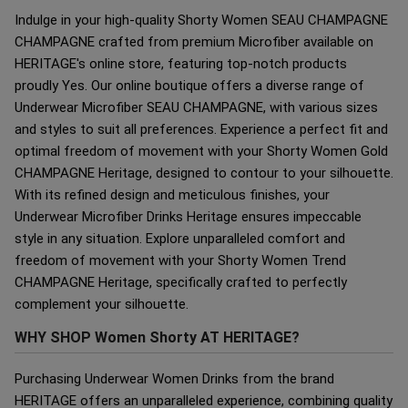
Indulge in your high-quality Shorty Women SEAU CHAMPAGNE
CHAMPAGNE crafted from premium Microfiber available on
HERITAGE's online store, featuring top-notch products
proudly Yes. Our online boutique offers a diverse range of
Underwear Microfiber SEAU CHAMPAGNE, with various sizes
and styles to suit all preferences. Experience a perfect fit and
optimal freedom of movement with your Shorty Women Gold
CHAMPAGNE Heritage, designed to contour to your silhouette.
With its refined design and meticulous finishes, your
Underwear Microfiber Drinks Heritage ensures impeccable
style in any situation. Explore unparalleled comfort and
freedom of movement with your Shorty Women Trend
CHAMPAGNE Heritage, specifically crafted to perfectly
complement your silhouette.
WHY SHOP Women Shorty AT HERITAGE?
Purchasing Underwear Women Drinks from the brand
HERITAGE offers an unparalleled experience, combining quality