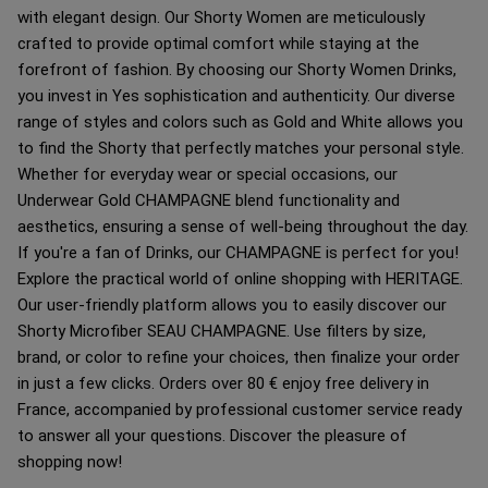
with elegant design. Our Shorty Women are meticulously
crafted to provide optimal comfort while staying at the
forefront of fashion. By choosing our Shorty Women Drinks,
you invest in Yes sophistication and authenticity. Our diverse
range of styles and colors such as Gold and White allows you
to find the Shorty that perfectly matches your personal style.
Whether for everyday wear or special occasions, our
Underwear Gold CHAMPAGNE blend functionality and
aesthetics, ensuring a sense of well-being throughout the day.
If you're a fan of Drinks, our CHAMPAGNE is perfect for you!
Explore the practical world of online shopping with HERITAGE.
Our user-friendly platform allows you to easily discover our
Shorty Microfiber SEAU CHAMPAGNE. Use filters by size,
brand, or color to refine your choices, then finalize your order
in just a few clicks. Orders over 80 € enjoy free delivery in
France, accompanied by professional customer service ready
to answer all your questions. Discover the pleasure of
shopping now!