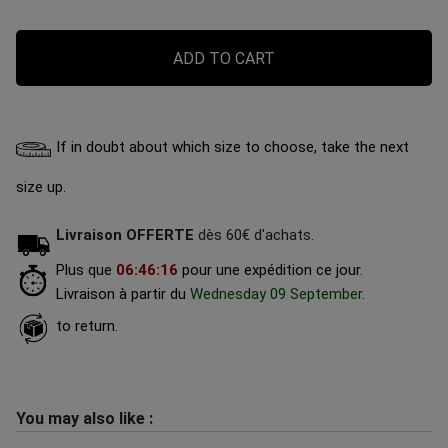
ADD TO CART
If in doubt about which size to choose, take the next
size up.
Livraison OFFERTE
dès 60€ d'achats.
Plus que
06
:
46
:
15
pour une expédition ce jour.
Livraison à partir du
Wednesday 09 September
.
to return.
You may also like :