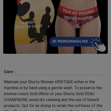
Care :
Maintain your Shorty Women HERITAGE either in the
machine or by hand using a gentle wash. To preserve the
intense colors Gold White of your Shorty Gold SEAU
CHAMPAGNE, avoid dry cleaning and the use of bleach
products. Opt for air drying to retain the softness of the