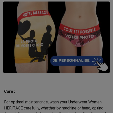
Care :
For optimal maintenance, wash your Underwear Women
HERITAGE carefully, whether by machine or hand, opting