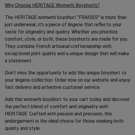
Why Choose HERITAGE Women's Boyshorts?
The HERITAGE women's boyshort "FRAISES" is more than
just underwear; it's a piece of lingerie that reflects your
taste for originality and quality. Whether you prioritize
comfort, style, or both, these boyshorts are made for you.
They combine French artisanal craftsmanship with
exceptional print quality and a unique design that will make
a statement.
Don't miss the opportunity to add this unique boyshort to
your lingerie collection. Order now on our website and enjoy
fast delivery and attentive customer service.
Add this women's boyshort to your cart today and discover
the perfect blend of comfort and originality with
HERITAGE. Crafted with passion and precision, this
undergarment is the ideal choice for those seeking both
quality and style.