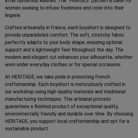
after numerous washes. The "FRAISES" pattern is ideal for
women seeking to infuse freshness and color into their
lingerie.
Crafted artisanally in France, each boyshort is designed to
provide unparalleled comfort. The soft, stretchy fabric
perfectly adapts to your body shape, ensuring optimal
support and a lightweight feel throughout the day. The
modern and elegant cut enhances your silhouette, whether
worn under everyday clothes or for special occasions.
At HERITAGE, we take pride in promoting French
craftsmanship. Each boyshort is meticulously crafted in
our workshop using high-quality materials and traditional
manufacturing techniques. This artisanal process
guarantees a finished product of exceptional quality,
environmentally friendly and durable over time. By choosing
HERITAGE, you support local craftsmanship and opt for a
sustainable product.