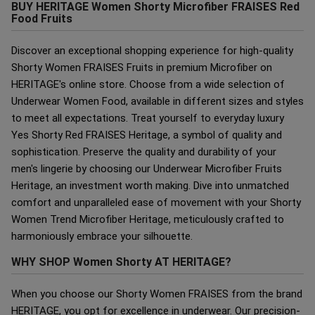
BUY HERITAGE Women Shorty Microfiber FRAISES Red
Food Fruits
Discover an exceptional shopping experience for high-quality
Shorty Women FRAISES Fruits in premium Microfiber on
HERITAGE's online store. Choose from a wide selection of
Underwear Women Food, available in different sizes and styles
to meet all expectations. Treat yourself to everyday luxury
Yes Shorty Red FRAISES Heritage, a symbol of quality and
sophistication. Preserve the quality and durability of your
men's lingerie by choosing our Underwear Microfiber Fruits
Heritage, an investment worth making. Dive into unmatched
comfort and unparalleled ease of movement with your Shorty
Women Trend Microfiber Heritage, meticulously crafted to
harmoniously embrace your silhouette.
WHY SHOP Women Shorty AT HERITAGE?
When you choose our Shorty Women FRAISES from the brand
HERITAGE, you opt for excellence in underwear. Our precision-