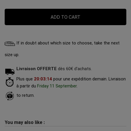
ADD TO CART
If in doubt about which size to choose, take the next
size up.
Livraison OFFERTE
dès 60€ d'achats.
Plus que
20
:
03
:
13
pour une expédition demain.
Livraison
à partir du
Friday 11 September
.
to return.
You may also like :