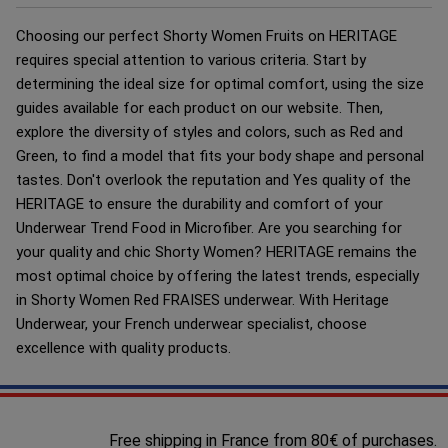
Choosing our perfect Shorty Women Fruits on HERITAGE
requires special attention to various criteria. Start by
determining the ideal size for optimal comfort, using the size
guides available for each product on our website. Then,
explore the diversity of styles and colors, such as Red and
Green, to find a model that fits your body shape and personal
tastes. Don't overlook the reputation and Yes quality of the
HERITAGE to ensure the durability and comfort of your
Underwear Trend Food in Microfiber. Are you searching for
your quality and chic Shorty Women? HERITAGE remains the
most optimal choice by offering the latest trends, especially
in Shorty Women Red FRAISES underwear. With Heritage
Underwear, your French underwear specialist, choose
excellence with quality products.