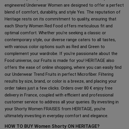
engineered Underwear Women are designed to offer a perfect
blend of comfort, durability, and style Yes. The reputation of
Heritage rests on its commitment to quality, ensuring that
each Shorty Women Red Food offers meticulous fit and
optimal comfort. Whether you're seeking a classic or
contemporary style, our diverse range caters to all tastes,
with various color options such as Red and Green to
complement your wardrobe. If you're passionate about the
Food universe, our Fruits is made for you! HERITAGE also
offers the ease of online shopping, where you can easily find
our Underwear Trend Fruits in perfect Microfiber. Filtering
results by size, brand, or color is a breeze, and placing your
order takes just a few clicks. Orders over 80 € enjoy free
delivery in France, coupled with efficient and professional
customer service to address all your queries. By investing in
your Shorty Women FRAISES from HERITAGE, you're
ultimately investing in everyday comfort and elegance.
HOW TO BUY Women Shorty ON HERITAGE?