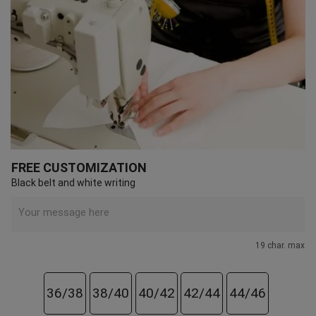
FREE CUSTOMIZATION
Black belt and white writing
19 char. max
36/38
38/40
40/42
42/44
44/46