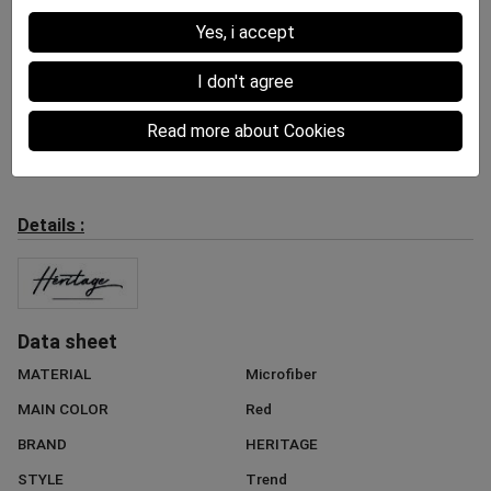
Yes, i accept
I don't agree
Shorty Women
Shorty Women
Shorty Women
Read more about Cookies
KIWIS Green White
BANANES Yellow Black
ORANGES Orange Green
30.00 €
30.00 €
30.00 €
Details :
Data sheet
MATERIAL
Microfiber
MAIN COLOR
Red
BRAND
HERITAGE
STYLE
Trend