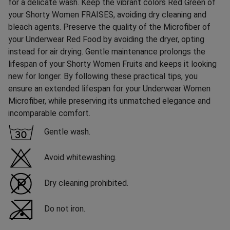
for a delicate wash. Keep the vibrant colors Red Green of
your Shorty Women FRAISES, avoiding dry cleaning and
bleach agents. Preserve the quality of the Microfiber of
your Underwear Red Food by avoiding the dryer, opting
instead for air drying. Gentle maintenance prolongs the
lifespan of your Shorty Women Fruits and keeps it looking
new for longer. By following these practical tips, you
ensure an extended lifespan for your Underwear Women
Microfiber, while preserving its unmatched elegance and
incomparable comfort.
Gentle wash.
Avoid whitewashing.
Dry cleaning prohibited.
Do not iron.