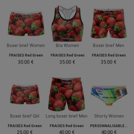
Boxer brief Women
Bra Women
Boxer brief Men
FRAISES Red Green
FRAISES Red Green
FRAISES Red Green
30.00 €
35.00 €
35.00 €
Boxer brief Girl
Long boxer brief Men
Shorty Women
FRAISES Red Green
FRAISES Red Green
PERSONNALISABLE...
25.00 €
40.00 €
40.00 €