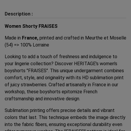
Description :
Women Shorty FRAISES
Made in
France,
printed and crafted in Meurthe et Moselle
(54) => 100% Lorraine
Looking to add a touch of freshness and indulgence to
your lingerie collection? Discover HERITAGE's women's
boyshorts "FRAISES". This unique undergarment combines
comfort, style, and originality with its HD sublimation print
of juicy strawberries. Crafted artisanally in France in our
workshop, these boyshorts epitomize French
craftsmanship and innovative design.
Sublimation printing offers precise details and vibrant
colors that last. This technique embeds the image directly
into the fabric fibers, ensuring exceptional durability even