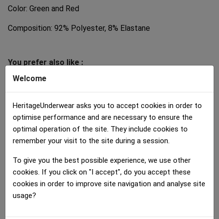
Color: Green and Red
Composition: 92% Polyester, 8% Elastane
You prefer also like :
Welcome
HeritageUnderwear asks you to accept cookies in order to
optimise performance and are necessary to ensure the
optimal operation of the site. They include cookies to
remember your visit to the site during a session.
Shorty Women
Shorty Women
Shorty Women
To give you the best possible experience, we use other
CITRONVERT Green Black
CERISES Red Black
MULTIFRUITS...
cookies. If you click on "I accept", do you accept these
30.00 €
30.00 €
30.00 €
cookies in order to improve site navigation and analyse site
usage?