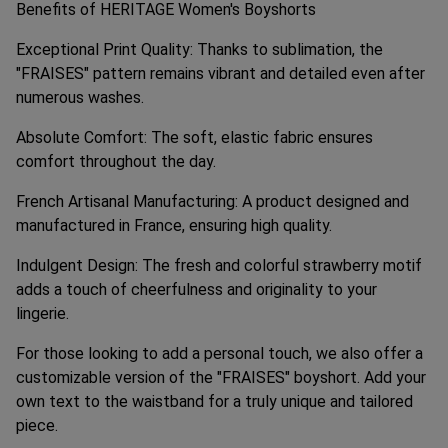
Benefits of HERITAGE Women's Boyshorts
Exceptional Print Quality: Thanks to sublimation, the
"FRAISES" pattern remains vibrant and detailed even after
numerous washes.
Absolute Comfort: The soft, elastic fabric ensures
comfort throughout the day.
French Artisanal Manufacturing: A product designed and
manufactured in France, ensuring high quality.
Indulgent Design: The fresh and colorful strawberry motif
adds a touch of cheerfulness and originality to your
lingerie.
For those looking to add a personal touch, we also offer a
customizable version of the "FRAISES" boyshort. Add your
own text to the waistband for a truly unique and tailored
piece.