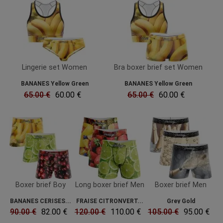
Lingerie set Women
Bra boxer brief set Women
BANANES Yellow Green
BANANES Yellow Green
65.00 €
60.00 €
65.00 €
60.00 €
Boxer brief Boy
Long boxer brief Men
Boxer brief Men
BANANES CERISES...
FRAISE CITRONVERT...
Grey Gold
90.00 €
82.00 €
120.00 €
110.00 €
105.00 €
95.00 €