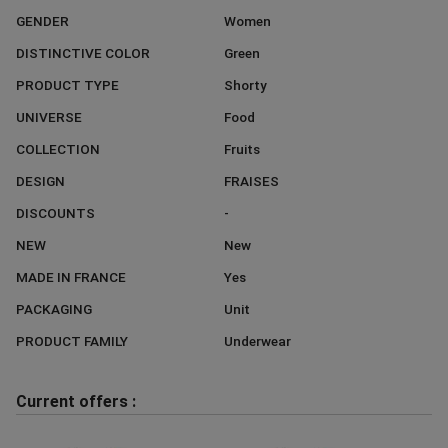
GENDER
Women
DISTINCTIVE COLOR
Green
PRODUCT TYPE
Shorty
UNIVERSE
Food
COLLECTION
Fruits
DESIGN
FRAISES
DISCOUNTS
-
NEW
New
MADE IN FRANCE
Yes
PACKAGING
Unit
PRODUCT FAMILY
Underwear
Current offers :