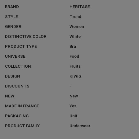
BRAND
HERITAGE
STYLE
Trend
GENDER
Women
DISTINCTIVE COLOR
White
PRODUCT TYPE
Bra
UNIVERSE
Food
COLLECTION
Fruits
DESIGN
KIWIS
DISCOUNTS
-
NEW
New
MADE IN FRANCE
Yes
PACKAGING
Unit
PRODUCT FAMILY
Underwear