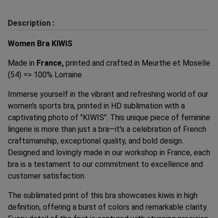
Description :
Women Bra KIWIS
Made in
France,
printed and crafted in Meurthe et Moselle
(54) => 100% Lorraine
Immerse yourself in the vibrant and refreshing world of our
women's sports bra, printed in HD sublimation with a
captivating photo of "KIWIS". This unique piece of feminine
lingerie is more than just a bra—it's a celebration of French
craftsmanship, exceptional quality, and bold design.
Designed and lovingly made in our workshop in France, each
bra is a testament to our commitment to excellence and
customer satisfaction.
The sublimated print of this bra showcases kiwis in high
definition, offering a burst of colors and remarkable clarity.