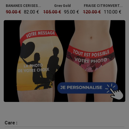
BANANES CERISES...
Grey Gold
FRAISE CITRONVERT...
90.00 €
82.00 €
105.00 €
95.00 €
120.00 €
110.00 €
Care :