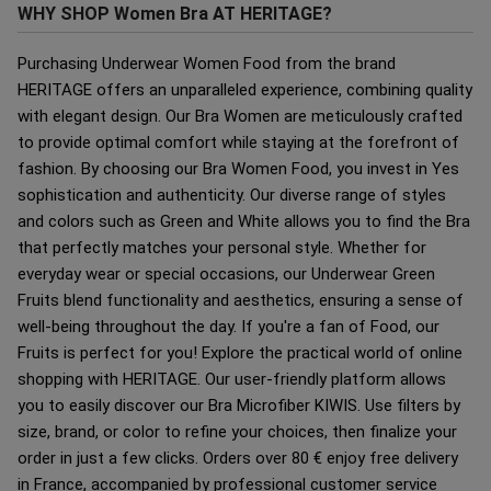
WHY SHOP Women Bra AT HERITAGE?
Purchasing Underwear Women Food from the brand
HERITAGE offers an unparalleled experience, combining quality
with elegant design. Our Bra Women are meticulously crafted
to provide optimal comfort while staying at the forefront of
fashion. By choosing our Bra Women Food, you invest in Yes
sophistication and authenticity. Our diverse range of styles
and colors such as Green and White allows you to find the Bra
that perfectly matches your personal style. Whether for
everyday wear or special occasions, our Underwear Green
Fruits blend functionality and aesthetics, ensuring a sense of
well-being throughout the day. If you're a fan of Food, our
Fruits is perfect for you! Explore the practical world of online
shopping with HERITAGE. Our user-friendly platform allows
you to easily discover our Bra Microfiber KIWIS. Use filters by
size, brand, or color to refine your choices, then finalize your
order in just a few clicks. Orders over 80 € enjoy free delivery
in France, accompanied by professional customer service