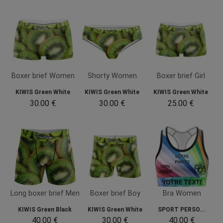
Boxer brief Women
Shorty Women
Boxer brief Girl
KIWIS Green White
KIWIS Green White
KIWIS Green White
30.00 €
30.00 €
25.00 €
Long boxer brief Men
Boxer brief Boy
Bra Women
KIWIS Green Black
KIWIS Green White
SPORT PERSO...
40.00 €
30.00 €
40.00 €