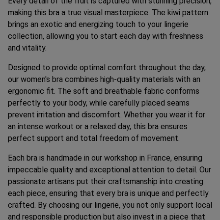
Every detail of the fruit is captured with stunning precision,
making this bra a true visual masterpiece. The kiwi pattern
brings an exotic and energizing touch to your lingerie
collection, allowing you to start each day with freshness
and vitality.
Designed to provide optimal comfort throughout the day,
our women's bra combines high-quality materials with an
ergonomic fit. The soft and breathable fabric conforms
perfectly to your body, while carefully placed seams
prevent irritation and discomfort. Whether you wear it for
an intense workout or a relaxed day, this bra ensures
perfect support and total freedom of movement.
Each bra is handmade in our workshop in France, ensuring
impeccable quality and exceptional attention to detail. Our
passionate artisans put their craftsmanship into creating
each piece, ensuring that every bra is unique and perfectly
crafted. By choosing our lingerie, you not only support local
and responsible production but also invest in a piece that