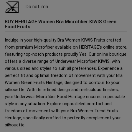
Do not iron.
BUY HERITAGE Women Bra Microfiber KIWIS Green
Food Fruits
Indulge in your high-quality Bra Women KIWIS Fruits crafted
from premium Microfiber available on HERITAGE's online store,
featuring top-notch products proudly Yes. Our online boutique
offers a diverse range of Underwear Microfiber KIWIS, with
various sizes and styles to suit all preferences. Experience a
perfect fit and optimal freedom of movement with your Bra
Women Green Fruits Heritage, designed to contour to your
silhouette. With its refined design and meticulous finishes,
your Underwear Microfiber Food Heritage ensures impeccable
style in any situation. Explore unparalleled comfort and
freedom of movement with your Bra Women Trend Fruits
Heritage, specifically crafted to perfectly complement your
silhouette.