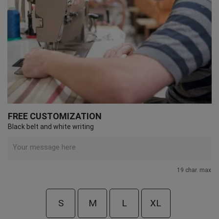
FREE CUSTOMIZATION
Black belt and white writing
19 char. max
S
M
L
XL