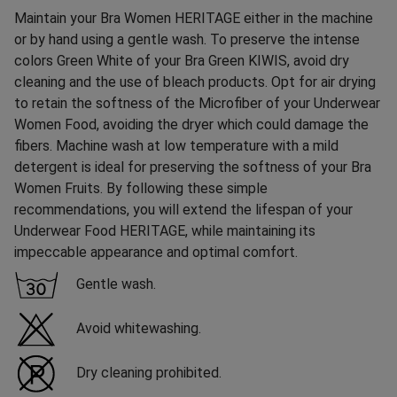
Maintain your Bra Women HERITAGE either in the machine
or by hand using a gentle wash. To preserve the intense
colors Green White of your Bra Green KIWIS, avoid dry
cleaning and the use of bleach products. Opt for air drying
to retain the softness of the Microfiber of your Underwear
Women Food, avoiding the dryer which could damage the
fibers. Machine wash at low temperature with a mild
detergent is ideal for preserving the softness of your Bra
Women Fruits. By following these simple
recommendations, you will extend the lifespan of your
Underwear Food HERITAGE, while maintaining its
impeccable appearance and optimal comfort.
Gentle wash.
Avoid whitewashing.
Dry cleaning prohibited.