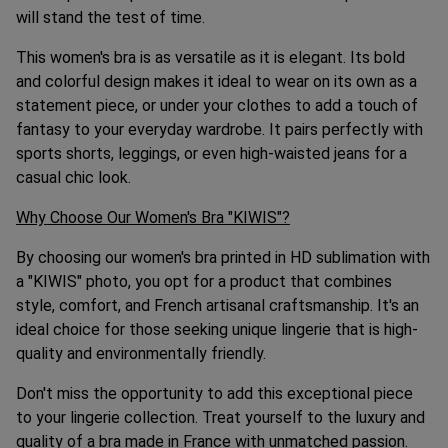
will stand the test of time.
This women's bra is as versatile as it is elegant. Its bold
and colorful design makes it ideal to wear on its own as a
statement piece, or under your clothes to add a touch of
fantasy to your everyday wardrobe. It pairs perfectly with
sports shorts, leggings, or even high-waisted jeans for a
casual chic look.
Why Choose Our Women's Bra "KIWIS"?
By choosing our women's bra printed in HD sublimation with
a "KIWIS" photo, you opt for a product that combines
style, comfort, and French artisanal craftsmanship. It's an
ideal choice for those seeking unique lingerie that is high-
quality and environmentally friendly.
Don't miss the opportunity to add this exceptional piece
to your lingerie collection. Treat yourself to the luxury and
quality of a bra made in France with unmatched passion.