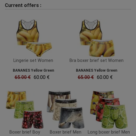
Current offers :
Lingerie set Women
Bra boxer brief set Women
BANANES Yellow Green
BANANES Yellow Green
65.00 €
60.00 €
65.00 €
60.00 €
Boxer brief Boy
Boxer brief Men
Long boxer brief Men