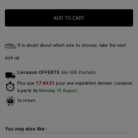
ADD TO CART
If in doubt about which size to choose, take the next
size up.
Livraison OFFERTE
dès 60€ d'achats.
Plus que
17
:
44
:
50
pour une expédition demain.
Livraison
à partir du
Monday 10 August
.
to return.
You may also like :