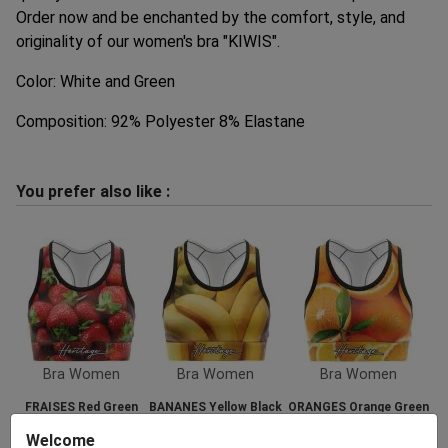
Order now and be enchanted by the comfort, style, and
originality of our women's bra "KIWIS".
Color: White and Green
Composition: 92% Polyester 8% Elastane
You prefer also like :
Bra Women
Bra Women
Bra Women
FRAISES Red Green
BANANES Yellow Black
ORANGES Orange Green
35.00 €
35.00 €
35.00 €
Welcome