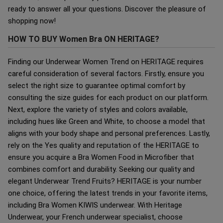
ready to answer all your questions. Discover the pleasure of
shopping now!
HOW TO BUY Women Bra ON HERITAGE?
Finding our Underwear Women Trend on HERITAGE requires
careful consideration of several factors. Firstly, ensure you
select the right size to guarantee optimal comfort by
consulting the size guides for each product on our platform.
Next, explore the variety of styles and colors available,
including hues like Green and White, to choose a model that
aligns with your body shape and personal preferences. Lastly,
rely on the Yes quality and reputation of the HERITAGE to
ensure you acquire a Bra Women Food in Microfiber that
combines comfort and durability. Seeking our quality and
elegant Underwear Trend Fruits? HERITAGE is your number
one choice, offering the latest trends in your favorite items,
including Bra Women KIWIS underwear. With Heritage
Underwear, your French underwear specialist, choose