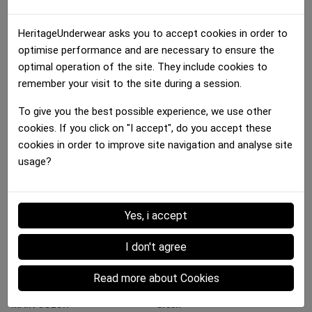
HeritageUnderwear asks you to accept cookies in order to
optimise performance and are necessary to ensure the
optimal operation of the site. They include cookies to
remember your visit to the site during a session.
To give you the best possible experience, we use other
Bra Women
Bra Women
Bra Women
cookies. If you click on "I accept", do you accept these
FRAMBOISES Red Pink
CERISES Red Black
MULTIFRUITS...
cookies in order to improve site navigation and analyse site
35.00 €
35.00 €
35.00 €
usage?
Details :
Yes, i accept
I don't agree
Data sheet
Read more about Cookies
MATERIAL
Microfiber
MAIN COLOR
Green