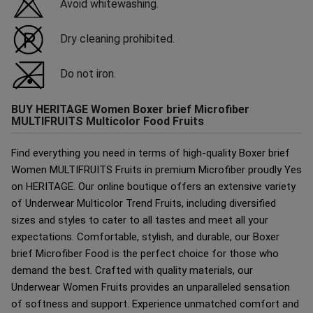
Avoid whitewashing.
Dry cleaning prohibited.
Do not iron.
BUY HERITAGE Women Boxer brief Microfiber
MULTIFRUITS Multicolor Food Fruits
Find everything you need in terms of high-quality Boxer brief
Women MULTIFRUITS Fruits in premium Microfiber proudly Yes
on HERITAGE. Our online boutique offers an extensive variety
of Underwear Multicolor Trend Fruits, including diversified
sizes and styles to cater to all tastes and meet all your
expectations. Comfortable, stylish, and durable, our Boxer
brief Microfiber Food is the perfect choice for those who
demand the best. Crafted with quality materials, our
Underwear Women Fruits provides an unparalleled sensation
of softness and support. Experience unmatched comfort and