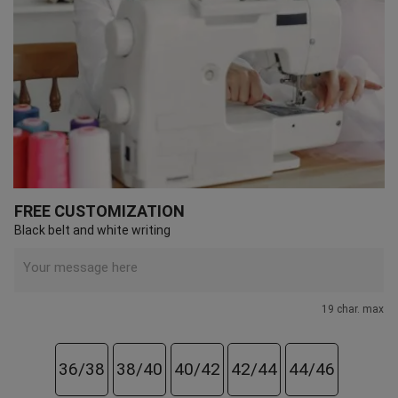
FREE CUSTOMIZATION
Black belt and white writing
19 char. max
36/38
38/40
40/42
42/44
44/46