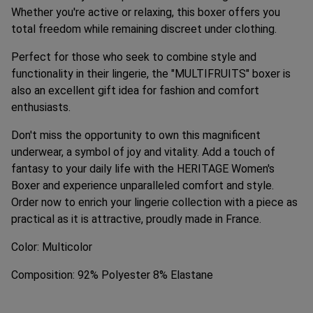
Whether you're active or relaxing, this boxer offers you
total freedom while remaining discreet under clothing.
Perfect for those who seek to combine style and
functionality in their lingerie, the "MULTIFRUITS" boxer is
also an excellent gift idea for fashion and comfort
enthusiasts.
Don't miss the opportunity to own this magnificent
underwear, a symbol of joy and vitality. Add a touch of
fantasy to your daily life with the HERITAGE Women's
Boxer and experience unparalleled comfort and style.
Order now to enrich your lingerie collection with a piece as
practical as it is attractive, proudly made in France.
Color: Multicolor
Composition: 92% Polyester 8% Elastane