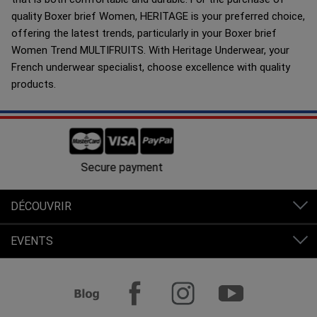
quality Boxer brief Women, HERITAGE is your preferred choice,
offering the latest trends, particularly in your Boxer brief
Women Trend MULTIFRUITS. With Heritage Underwear, your
French underwear specialist, choose excellence with quality
products.
Free shipping in France from 80€ of purchases.
DÉCOUVRIR
EVENTS