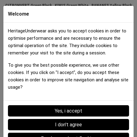
CITRONVERT Green Black
KIWIS Green White
BANANES Yellow Black
30.00 €
30.00 €
30.00 €
Welcome
HeritageUnderwear asks you to accept cookies in order to
optimise performance and are necessary to ensure the
optimal operation of the site. They include cookies to
remember your visit to the site during a session.
To give you the best possible experience, we use other
Boxer brief Women
cookies. If you click on "I accept", do you accept these
FRAISES Red Green
cookies in order to improve site navigation and analyse site
30.00 €
usage?
Details :
Yes, i accept
I don't agree
Data sheet