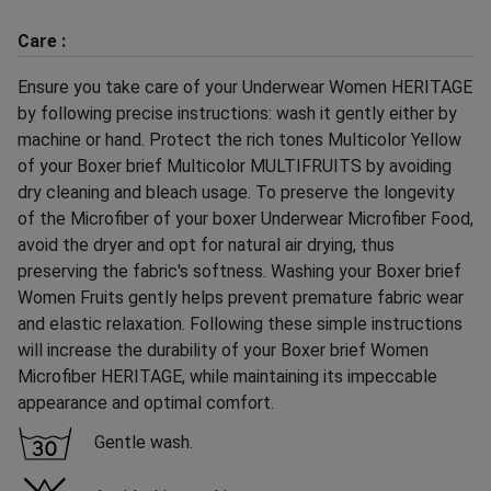
Care :
Ensure you take care of your Underwear Women HERITAGE
by following precise instructions: wash it gently either by
machine or hand. Protect the rich tones Multicolor Yellow
of your Boxer brief Multicolor MULTIFRUITS by avoiding
dry cleaning and bleach usage. To preserve the longevity
of the Microfiber of your boxer Underwear Microfiber Food,
avoid the dryer and opt for natural air drying, thus
preserving the fabric's softness. Washing your Boxer brief
Women Fruits gently helps prevent premature fabric wear
and elastic relaxation. Following these simple instructions
will increase the durability of your Boxer brief Women
Microfiber HERITAGE, while maintaining its impeccable
appearance and optimal comfort.
Gentle wash.