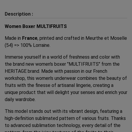
Description :
Women Boxer MULTIFRUITS
Made in
France
, printed and crafted in Meurthe et Moselle
(54) => 100% Lorraine.
Immerse yourself in a world of freshness and color with
the brand new women's boxer "MULTIFRUITS" from the
HERITAGE brand. Made with passion in our French
workshop, this women's underwear combines the beauty of
fruits with the finesse of artisanal lingerie, creating a
unique product that will delight your senses and enrich your
daily wardrobe.
This model stands out with its vibrant design, featuring a
high-definition sublimated pattern of various fruits. Thanks
to advanced sublimation technology, every detail of the