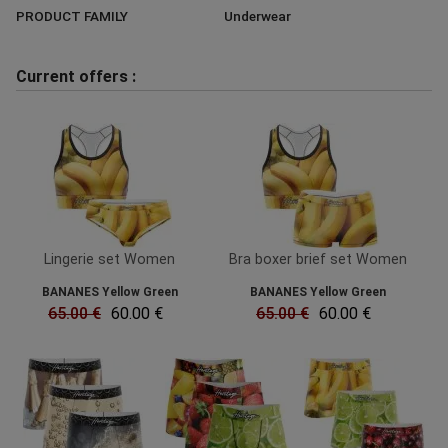
PRODUCT FAMILY
Underwear
Current offers :
Lingerie set Women
Bra boxer brief set Women
BANANES Yellow Green
BANANES Yellow Green
65.00 €
60.00 €
65.00 €
60.00 €