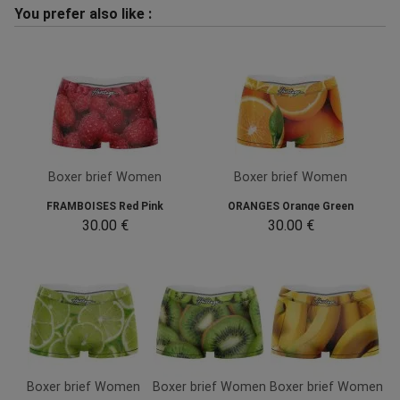
You prefer also like :
Boxer brief Women
Boxer brief Women
FRAMBOISES Red Pink
ORANGES Orange Green
30.00 €
30.00 €
Boxer brief Women
Boxer brief Women
Boxer brief Women