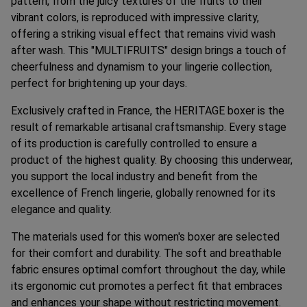
pattern, from the juicy textures of the fruits to their
vibrant colors, is reproduced with impressive clarity,
offering a striking visual effect that remains vivid wash
after wash. This "MULTIFRUITS" design brings a touch of
cheerfulness and dynamism to your lingerie collection,
perfect for brightening up your days.
Exclusively crafted in France, the HERITAGE boxer is the
result of remarkable artisanal craftsmanship. Every stage
of its production is carefully controlled to ensure a
product of the highest quality. By choosing this underwear,
you support the local industry and benefit from the
excellence of French lingerie, globally renowned for its
elegance and quality.
The materials used for this women's boxer are selected
for their comfort and durability. The soft and breathable
fabric ensures optimal comfort throughout the day, while
its ergonomic cut promotes a perfect fit that embraces
and enhances your shape without restricting movement.