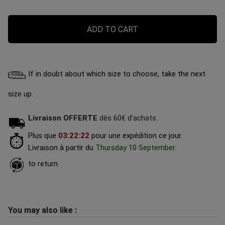
ADD TO CART
If in doubt about which size to choose, take the next
size up.
Livraison OFFERTE
dès 60€ d'achats.
Plus que
03
:
22
:
21
pour une expédition ce jour.
Livraison à partir du
Thursday 10 September
.
to return.
You may also like :