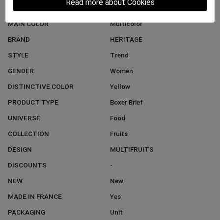
Read more about Cookies
MATERIAL
Microfiber
MAIN COLOR
Multicolor
BRAND
HERITAGE
STYLE
Trend
GENDER
Women
DISTINCTIVE COLOR
Yellow
PRODUCT TYPE
Boxer Brief
UNIVERSE
Food
COLLECTION
Fruits
DESIGN
MULTIFRUITS
DISCOUNTS
-
NEW
New
MADE IN FRANCE
Yes
PACKAGING
Unit