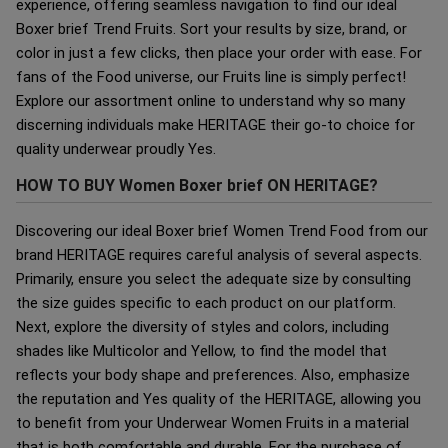
experience, offering seamless navigation to find our ideal
Boxer brief Trend Fruits. Sort your results by size, brand, or
color in just a few clicks, then place your order with ease. For
fans of the Food universe, our Fruits line is simply perfect!
Explore our assortment online to understand why so many
discerning individuals make HERITAGE their go-to choice for
quality underwear proudly Yes.
HOW TO BUY Women Boxer brief ON HERITAGE?
Discovering our ideal Boxer brief Women Trend Food from our
brand HERITAGE requires careful analysis of several aspects.
Primarily, ensure you select the adequate size by consulting
the size guides specific to each product on our platform.
Next, explore the diversity of styles and colors, including
shades like Multicolor and Yellow, to find the model that
reflects your body shape and preferences. Also, emphasize
the reputation and Yes quality of the HERITAGE, allowing you
to benefit from your Underwear Women Fruits in a material
that is both comfortable and durable. For the purchase of