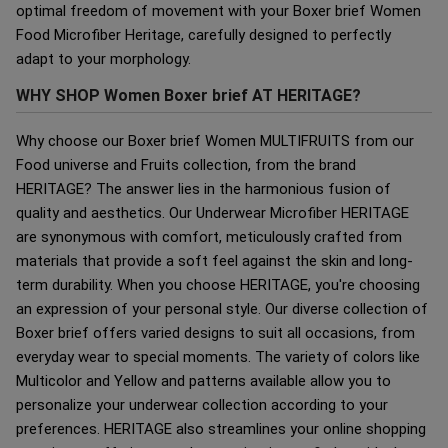
optimal freedom of movement with your Boxer brief Women
Food Microfiber Heritage, carefully designed to perfectly
adapt to your morphology.
WHY SHOP Women Boxer brief AT HERITAGE?
Why choose our Boxer brief Women MULTIFRUITS from our
Food universe and Fruits collection, from the brand
HERITAGE? The answer lies in the harmonious fusion of
quality and aesthetics. Our Underwear Microfiber HERITAGE
are synonymous with comfort, meticulously crafted from
materials that provide a soft feel against the skin and long-
term durability. When you choose HERITAGE, you're choosing
an expression of your personal style. Our diverse collection of
Boxer brief offers varied designs to suit all occasions, from
everyday wear to special moments. The variety of colors like
Multicolor and Yellow and patterns available allow you to
personalize your underwear collection according to your
preferences. HERITAGE also streamlines your online shopping