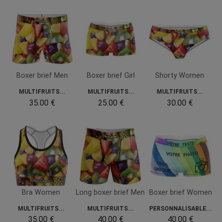
Boxer brief Men
Boxer brief Girl
Shorty Women
MULTIFRUITS...
MULTIFRUITS...
MULTIFRUITS...
35.00 €
25.00 €
30.00 €
Bra Women
Long boxer brief Men
Boxer brief Women
MULTIFRUITS...
MULTIFRUITS...
PERSONNALISABLE...
35.00 €
40.00 €
40.00 €