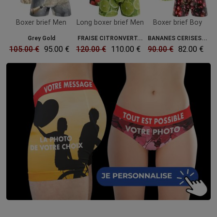
Boxer brief Men
Long boxer brief Men
Boxer brief Boy
Grey Gold
FRAISE CITRONVERT...
BANANES CERISES...
105.00 €
95.00 €
120.00 €
110.00 €
90.00 €
82.00 €