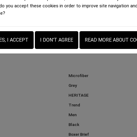
Boxer brief Men
Boxer brief Men
 do you accept these cookies in order to improve site navigation an
BALLON FOOTBALL FLUO...
DES BOIS LOVE Beige...
ge?
35.00 €
35.00 €
ES, I ACCEPT
I DON'T AGREE
READ MORE ABOUT CO
Microfiber
Grey
HERITAGE
Trend
Men
Black
Boxer Brief