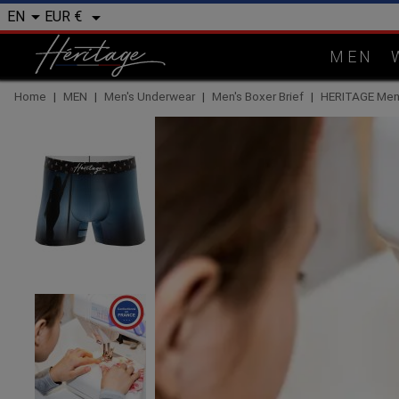


EUR €
EN
MEN
Home
MEN
Men's Underwear
Men's Boxer Brief
HERITAGE Men