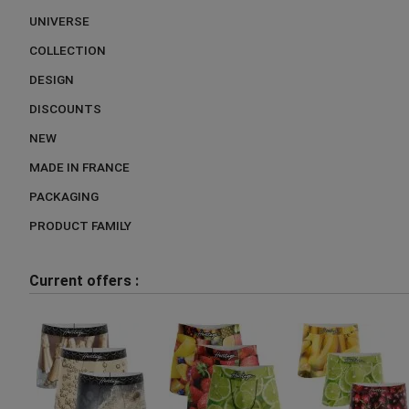
UNIVERSE
COLLECTION
DESIGN
DISCOUNTS
NEW
MADE IN FRANCE
PACKAGING
PRODUCT FAMILY
Current offers :