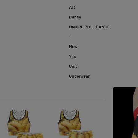
Art
Danse
OMBRE POLE DANCE
-
New
Yes
Unit
Underwear