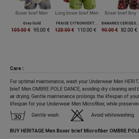
Boxer brief Men
Long boxer brief Men
Boxer brief Boy
Grey Gold
FRAISE CITRONVERT...
BANANES CERISES..
105.00 €
95.00 €
120.00 €
110.00 €
90.00 €
82.00 €
Care :
For optimal maintenance, wash your Underwear Men HERITAGE
brief Men OMBRE POLE DANCE, avoiding dry cleaning and blea
air drying. Gentle maintenance prolongs the lifespan of you
lifespan for your Underwear Men Microfiber, while preserv
Gentle wash.
Avoid whitewashing.
BUY HERITAGE Men Boxer brief Microfiber OMBRE POL