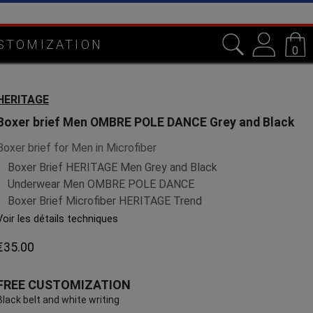
in Lorraine
STOMIZATION
0
HERITAGE
Boxer brief Men OMBRE POLE DANCE Grey and Black
Boxer brief for Men in Microfiber
Boxer Brief HERITAGE Men Grey and Black
Underwear Men OMBRE POLE DANCE
Boxer Brief Microfiber HERITAGE Trend
Voir les détails techniques
€35.00
FREE CUSTOMIZATION
Black belt and white writing