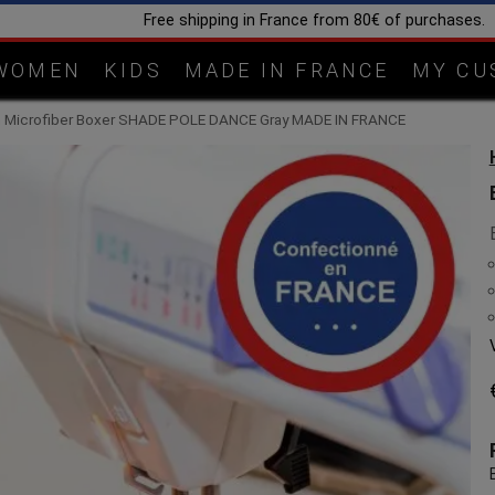
Handcrafted in our workshop 
WOMEN
KIDS
MADE IN FRANCE
MY CU
 Microfiber Boxer SHADE POLE DANCE Gray MADE IN FRANCE