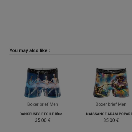
You may also like :
Boxer brief Men
Boxer brief Men
DANSEUSES ETOILE Blue...
NAISSANCE ADAM POPART
35.00 €
35.00 €