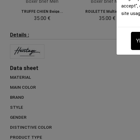
Boxer brief Men
Boxer brief Men
accept",
TRUFFE CHIEN Beige...
ROULETTE Multicolor...
site usa
35.00 €
35.00 €
Details :
Y
Data sheet
MATERIAL
MAIN COLOR
BRAND
STYLE
GENDER
DISTINCTIVE COLOR
PRODUCT TYPE