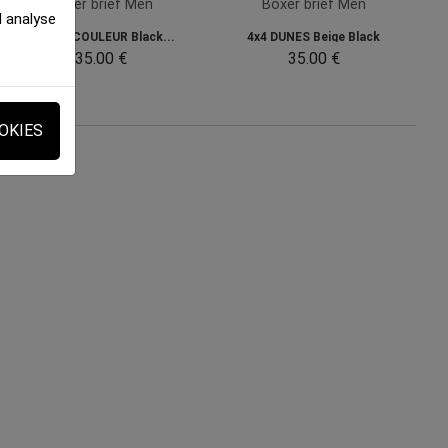
Boxer brief Men
Boxer brief Men
d analyse
BIERES COULEUR Black...
4x4 DUNES Beige Black
35.00 €
35.00 €
OKIES