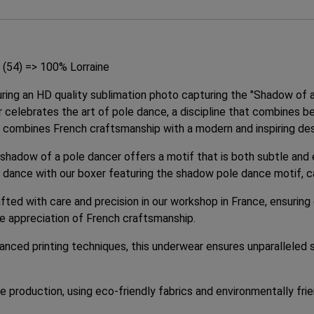
 (54) => 100% Lorraine
uring an HD quality sublimation photo capturing the "Shadow of 
ar celebrates the art of pole dance, a discipline that combines b
ly combines French craftsmanship with a modern and inspiring des
e shadow of a pole dancer offers a motif that is both subtle and 
 for dance with our boxer featuring the shadow pole dance motif, 
fted with care and precision in our workshop in France, ensuring
he appreciation of French craftsmanship.
anced printing techniques, this underwear ensures unparalleled s
production, using eco-friendly fabrics and environmentally frie