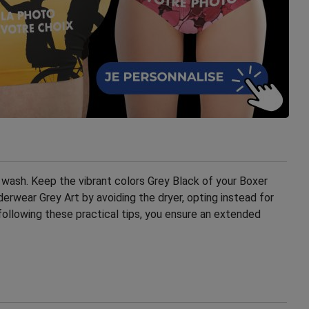
wash. Keep the vibrant colors Grey Black of your Boxer
rwear Grey Art by avoiding the dryer, opting instead for
following these practical tips, you ensure an extended