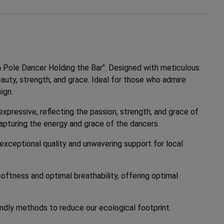
a Pole Dancer Holding the Bar". Designed with meticulous
eauty, strength, and grace. Ideal for those who admire
ign.
expressive, reflecting the passion, strength, and grace of
capturing the energy and grace of the dancers.
 exceptional quality and unwavering support for local
oftness and optimal breathability, offering optimal
ndly methods to reduce our ecological footprint.