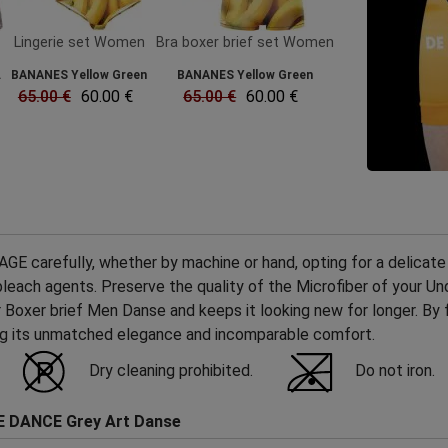
Lingerie set Women
Bra boxer brief set Women
.
BANANES Yellow Green
BANANES Yellow Green
65.00 €
60.00 €
65.00 €
60.00 €
 carefully, whether by machine or hand, opting for a delicate 
ch agents. Preserve the quality of the Microfiber of your Unde
r Boxer brief Men Danse and keeps it looking new for longer. By 
ing its unmatched elegance and incomparable comfort.
Dry cleaning prohibited.
Do not iron.
E DANCE Grey Art Danse