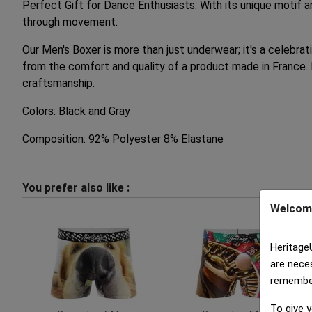
Perfect Gift for Dance Enthusiasts: With its unique motif a
through movement.
Our Men's Boxer is more than just underwear; it's a celebrat
from the comfort and quality of a product made in France. 
craftsmanship.
Colors: Black and Gray
Composition: 92% Polyester 8% Elastane
You prefer also like :
Welcom
Heritage
are nece
remember 
To give y