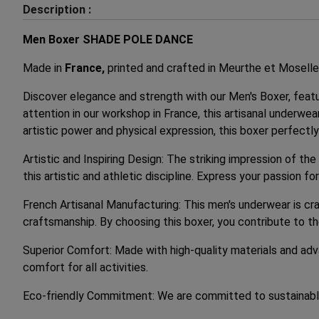
Description :
Men Boxer SHADE POLE DANCE
Made in
France,
printed and crafted in Meurthe et Moselle
Discover elegance and strength with our Men's Boxer, feat
attention in our workshop in France, this artisanal underwe
artistic power and physical expression, this boxer perfect
Artistic and Inspiring Design: The striking impression of th
this artistic and athletic discipline. Express your passion
French Artisanal Manufacturing: This men's underwear is cra
craftsmanship. By choosing this boxer, you contribute to t
Superior Comfort: Made with high-quality materials and adv
comfort for all activities.
Eco-friendly Commitment: We are committed to sustainable 