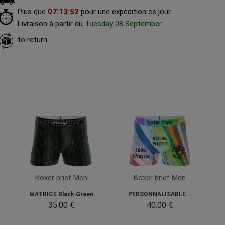
Plus que
07
:
13
:
51
pour une expédition ce jour.
Livraison à partir du
Tuesday 08 September
.
to return.
Boxer brief Men
Boxer brief Men
MATRICE Black Green
PERSONNALISABLE...
35.00 €
40.00 €