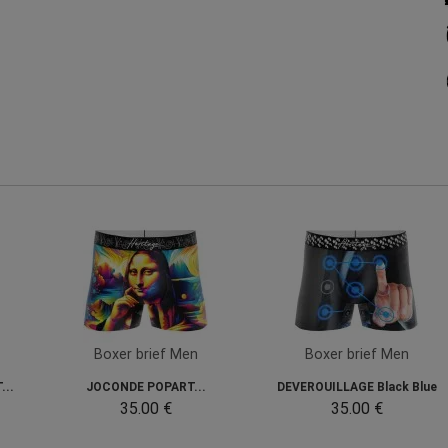
Boxer brief Men
Boxer brief Men
...
JOCONDE POPART...
DEVEROUILLAGE Black Blue
35.00 €
35.00 €