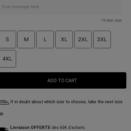
19 char. max
S
M
L
XL
2XL
3XL
4XL
ADD TO CART
If in doubt about which size to choose, take the next size
up.
Livraison OFFERTE
dès 60€ d'achats.