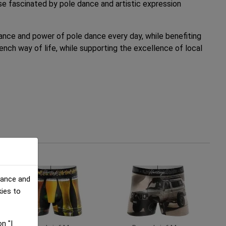
ose fascinated by pole dance and artistic expression
egance and power of pole dance every day, while benefiting
nch way of life, while supporting the excellence of local
mance and
kies to
n "I