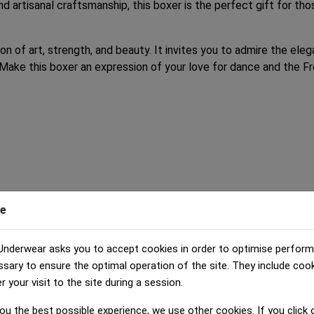
nd artisanal craftsmanship, this boxer is the perfect gift for th
ion of art, strength, and beauty. It invites you to admire the el
Make this boxer an expression of your love for dance and the Fre
e
Underwear asks you to accept cookies in order to optimise perfor
ssary to ensure the optimal operation of the site. They include coo
your visit to the site during a session.
ou the best possible experience, we use other cookies. If you click o