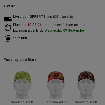
size up.
Livraison OFFERTE
dès 60€ d'achats.
Plus que
10
:
03
:
25
pour une expédition ce jour.
Livraison à partir du
Wednesday 09 September
.
to return.
You may also like :
Bandana Adult
Bandana Adult
Bandana Adult