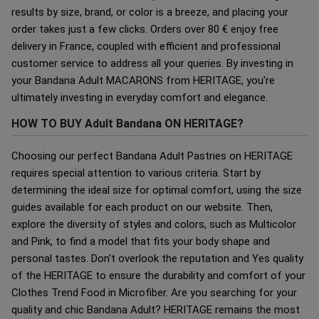
results by size, brand, or color is a breeze, and placing your
order takes just a few clicks. Orders over 80 € enjoy free
delivery in France, coupled with efficient and professional
customer service to address all your queries. By investing in
your Bandana Adult MACARONS from HERITAGE, you're
ultimately investing in everyday comfort and elegance.
HOW TO BUY Adult Bandana ON HERITAGE?
Choosing our perfect Bandana Adult Pastries on HERITAGE
requires special attention to various criteria. Start by
determining the ideal size for optimal comfort, using the size
guides available for each product on our website. Then,
explore the diversity of styles and colors, such as Multicolor
and Pink, to find a model that fits your body shape and
personal tastes. Don't overlook the reputation and Yes quality
of the HERITAGE to ensure the durability and comfort of your
Clothes Trend Food in Microfiber. Are you searching for your
quality and chic Bandana Adult? HERITAGE remains the most