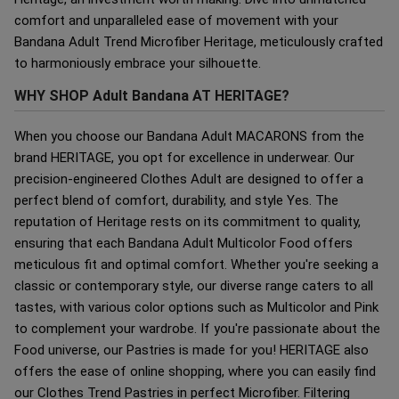
comfort and unparalleled ease of movement with your
Bandana Adult Trend Microfiber Heritage, meticulously crafted
to harmoniously embrace your silhouette.
WHY SHOP Adult Bandana AT HERITAGE?
When you choose our Bandana Adult MACARONS from the
brand HERITAGE, you opt for excellence in underwear. Our
precision-engineered Clothes Adult are designed to offer a
perfect blend of comfort, durability, and style Yes. The
reputation of Heritage rests on its commitment to quality,
ensuring that each Bandana Adult Multicolor Food offers
meticulous fit and optimal comfort. Whether you're seeking a
classic or contemporary style, our diverse range caters to all
tastes, with various color options such as Multicolor and Pink
to complement your wardrobe. If you're passionate about the
Food universe, our Pastries is made for you! HERITAGE also
offers the ease of online shopping, where you can easily find
our Clothes Trend Pastries in perfect Microfiber. Filtering