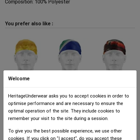
Composition: 100% Polyester
You prefer also like :
Welcome
Bandana Adult
Bandana Adult
Bandana Adult
INTERIEUR PINTE...
DRAPEAU AFRIQUE DU...
BOUTEILLES VIN...
HeritageUnderwear asks you to accept cookies in order to
12.00 €
12.00 €
12.00 €
optimise performance and are necessary to ensure the
optimal operation of the site. They include cookies to
remember your visit to the site during a session.
To give you the best possible experience, we use other
cookies. If you click on "I accept", do you accept these