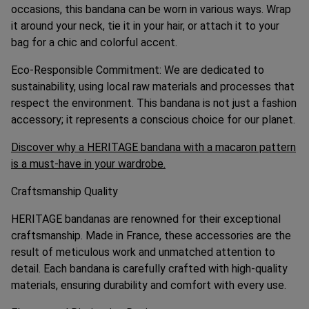
occasions, this bandana can be worn in various ways. Wrap
it around your neck, tie it in your hair, or attach it to your
bag for a chic and colorful accent.
Eco-Responsible Commitment: We are dedicated to
sustainability, using local raw materials and processes that
respect the environment. This bandana is not just a fashion
accessory; it represents a conscious choice for our planet.
Discover why a HERITAGE bandana with a macaron pattern
is a must-have in your wardrobe.
Craftsmanship Quality
HERITAGE bandanas are renowned for their exceptional
craftsmanship. Made in France, these accessories are the
result of meticulous work and unmatched attention to
detail. Each bandana is carefully crafted with high-quality
materials, ensuring durability and comfort with every use.