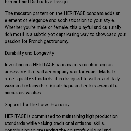
Elegant and Distinctive Design
The macaron pattern on the HERITAGE bandana adds an
element of elegance and sophistication to your style.
Whether you're male or female, this playful and culturally
rich motif is a subtle yet captivating way to showcase your
passion for French gastronomy.
Durability and Longevity
Investing in a HERITAGE bandana means choosing an
accessory that will accompany you for years. Made to
strict quality standards, it is designed to withstand daily
wear and retains its original shape and colors even after
numerous washes.
Support for the Local Economy
HERITAGE is committed to maintaining high production
standards while valuing traditional artisanal skills,
contributing to preserving the country's cultural and