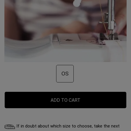
OS
ADD TO CART
If in doubt about which size to choose, take the next