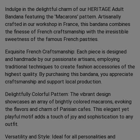
Indulge in the delightful charm of our HERITAGE Adult
Bandana featuring the 'Macarons' pattern. Artisanally
crafted in our workshop in France, this bandana combines
the finesse of French craftsmanship with the irresistible
sweetness of the famous French pastries.
Exquisite French Craftsmanship: Each piece is designed
and handmade by our passionate artisans, employing
traditional techniques to create fashion accessories of the
highest quality. By purchasing this bandana, you appreciate
craftsmanship and support local production.
Delightfully Colorful Pattern: The vibrant design
showcases an array of brightly colored macarons, evoking
the flavors and charm of Parisian cafes. This elegant yet
playful motif adds a touch of joy and sophistication to any
outfit.
Versatility and Style: Ideal for all personalities and