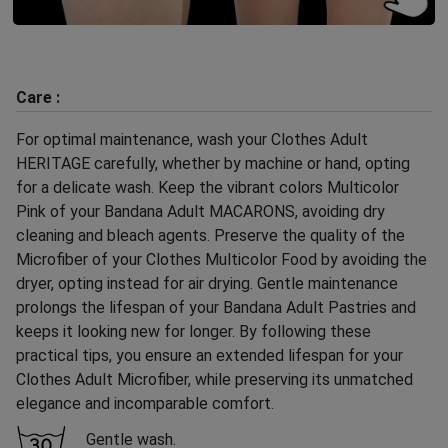
Care :
For optimal maintenance, wash your Clothes Adult
HERITAGE carefully, whether by machine or hand, opting
for a delicate wash. Keep the vibrant colors Multicolor
Pink of your Bandana Adult MACARONS, avoiding dry
cleaning and bleach agents. Preserve the quality of the
Microfiber of your Clothes Multicolor Food by avoiding the
dryer, opting instead for air drying. Gentle maintenance
prolongs the lifespan of your Bandana Adult Pastries and
keeps it looking new for longer. By following these
practical tips, you ensure an extended lifespan for your
Clothes Adult Microfiber, while preserving its unmatched
elegance and incomparable comfort.
Gentle wash.