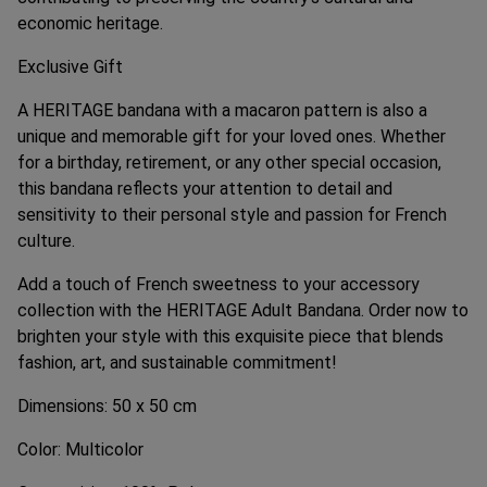
economic heritage.
Exclusive Gift
A HERITAGE bandana with a macaron pattern is also a
unique and memorable gift for your loved ones. Whether
for a birthday, retirement, or any other special occasion,
this bandana reflects your attention to detail and
sensitivity to their personal style and passion for French
culture.
Add a touch of French sweetness to your accessory
collection with the HERITAGE Adult Bandana. Order now to
brighten your style with this exquisite piece that blends
fashion, art, and sustainable commitment!
Dimensions: 50 x 50 cm
Color: Multicolor