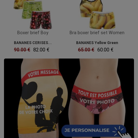
Boxer brief Boy
Bra boxer brief set Women
BANANES CERISES...
BANANES Yellow Green
90.00 €
82.00 €
65.00 €
60.00 €