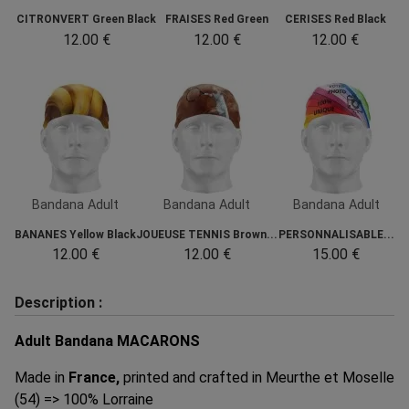
CITRONVERT Green Black
FRAISES Red Green
CERISES Red Black
12.00 €
12.00 €
12.00 €
Bandana Adult
Bandana Adult
Bandana Adult
BANANES Yellow Black
JOUEUSE TENNIS Brown...
PERSONNALISABLE...
12.00 €
12.00 €
15.00 €
Description :
Adult Bandana MACARONS
Made in
France,
printed and crafted in Meurthe et Moselle
(54) => 100% Lorraine