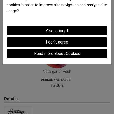
cookies in order to improve site navigation and analyse site
usage?
Bandana Adult
Bandana Adult
BIERES COULEUR Black...
CAMOPIXEL Brown Khaki
12.00 €
12.00 €
Yes, i accept
I don't agree
Read more about Cookies
Neck gaiter Adult
PERSONNALISABLE...
15.00 €
Details :