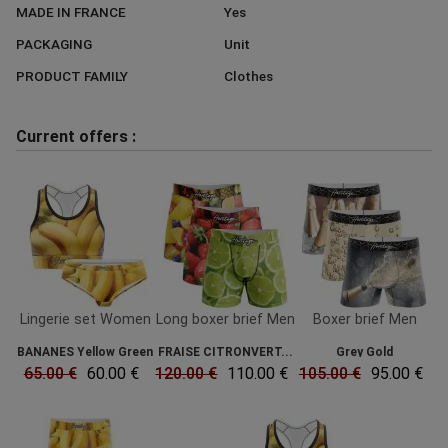
MADE IN FRANCE
Yes
PACKAGING
Unit
PRODUCT FAMILY
Clothes
Current offers :
Lingerie set Women
Long boxer brief Men
Boxer brief Men
BANANES Yellow Green
FRAISE CITRONVERT...
Grey Gold
65.00 €
60.00 €
120.00 €
110.00 €
105.00 €
95.00 €