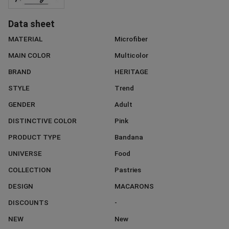
Data sheet
MATERIAL
Microfiber
MAIN COLOR
Multicolor
BRAND
HERITAGE
STYLE
Trend
GENDER
Adult
DISTINCTIVE COLOR
Pink
PRODUCT TYPE
Bandana
UNIVERSE
Food
COLLECTION
Pastries
DESIGN
MACARONS
DISCOUNTS
-
NEW
New