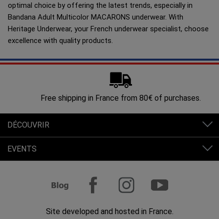
optimal choice by offering the latest trends, especially in
Bandana Adult Multicolor MACARONS underwear. With
Heritage Underwear, your French underwear specialist, choose
excellence with quality products.
Free shipping in France from 80€ of purchases.
DÉCOUVRIR
EVENTS
Site developed and hosted in France.