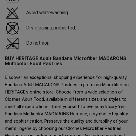
Avoid whitewashing.
Dry cleaning prohibited.
Do not iron.
BUY HERITAGE Adult Bandana Microfiber MACARONS
Multicolor Food Pastries
Discover an exceptional shopping experience for high-quality
Bandana Adult MACARONS Pastries in premium Microfiber on
HERITAGE's online store. Choose from a wide selection of
Clothes Adult Food, available in different sizes and styles to
meet all expectations. Treat yourself to everyday luxury Yes
Bandana Multicolor MACARONS Heritage, a symbol of quality
and sophistication. Preserve the quality and durability of your
men's lingerie by choosing our Clothes Microfiber Pastries
Heritage, an investment worth making. Dive into unmatched