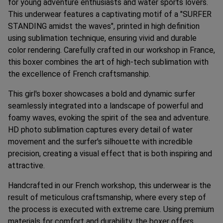
for young adventure enthusiasts and water sports lovers.
This underwear features a captivating motif of a "SURFER
STANDING amidst the waves", printed in high definition
using sublimation technique, ensuring vivid and durable
color rendering. Carefully crafted in our workshop in France,
this boxer combines the art of high-tech sublimation with
the excellence of French craftsmanship.
This girl's boxer showcases a bold and dynamic surfer
seamlessly integrated into a landscape of powerful and
foamy waves, evoking the spirit of the sea and adventure.
HD photo sublimation captures every detail of water
movement and the surfer's silhouette with incredible
precision, creating a visual effect that is both inspiring and
attractive.
Handcrafted in our French workshop, this underwear is the
result of meticulous craftsmanship, where every step of
the process is executed with extreme care. Using premium
materials for comfort and durability, the boxer offers