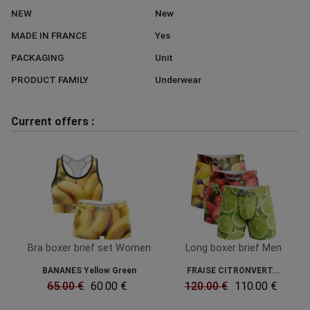
NEW
New
MADE IN FRANCE
Yes
PACKAGING
Unit
PRODUCT FAMILY
Underwear
Current offers :
Bra boxer brief set Women
Long boxer brief Men
BANANES Yellow Green
FRAISE CITRONVERT...
65.00 €
60.00 €
120.00 €
110.00 €