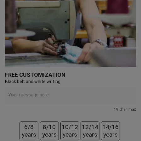
FREE CUSTOMIZATION
Black belt and white writing
19 char. max
6/8
8/10
10/12
12/14
14/16
years
years
years
years
years