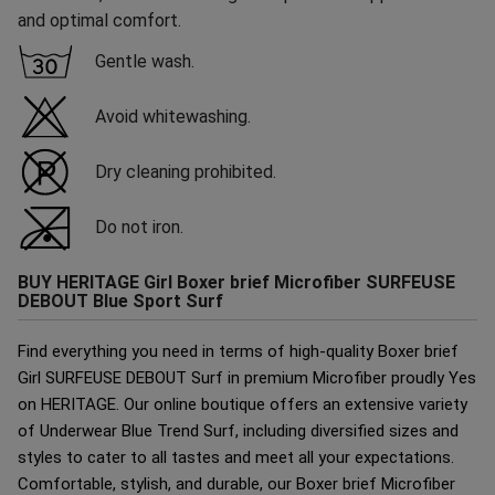
and optimal comfort.
Gentle wash.
Avoid whitewashing.
Dry cleaning prohibited.
Do not iron.
BUY HERITAGE Girl Boxer brief Microfiber SURFEUSE
DEBOUT Blue Sport Surf
Find everything you need in terms of high-quality Boxer brief
Girl SURFEUSE DEBOUT Surf in premium Microfiber proudly Yes
on HERITAGE. Our online boutique offers an extensive variety
of Underwear Blue Trend Surf, including diversified sizes and
styles to cater to all tastes and meet all your expectations.
Comfortable, stylish, and durable, our Boxer brief Microfiber