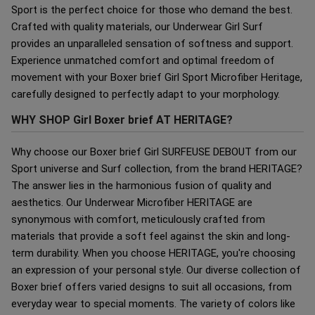
Sport is the perfect choice for those who demand the best.
Crafted with quality materials, our Underwear Girl Surf
provides an unparalleled sensation of softness and support.
Experience unmatched comfort and optimal freedom of
movement with your Boxer brief Girl Sport Microfiber Heritage,
carefully designed to perfectly adapt to your morphology.
WHY SHOP Girl Boxer brief AT HERITAGE?
Why choose our Boxer brief Girl SURFEUSE DEBOUT from our
Sport universe and Surf collection, from the brand HERITAGE?
The answer lies in the harmonious fusion of quality and
aesthetics. Our Underwear Microfiber HERITAGE are
synonymous with comfort, meticulously crafted from
materials that provide a soft feel against the skin and long-
term durability. When you choose HERITAGE, you're choosing
an expression of your personal style. Our diverse collection of
Boxer brief offers varied designs to suit all occasions, from
everyday wear to special moments. The variety of colors like