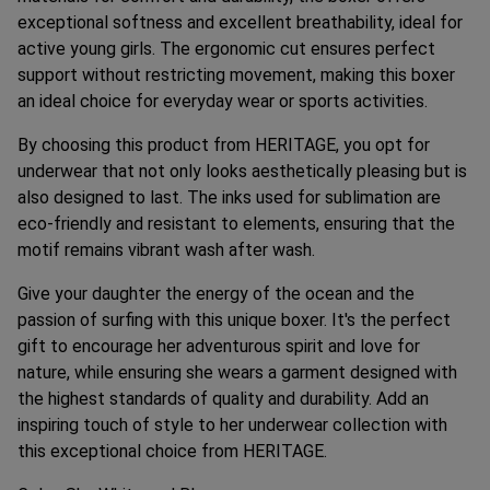
exceptional softness and excellent breathability, ideal for
active young girls. The ergonomic cut ensures perfect
support without restricting movement, making this boxer
an ideal choice for everyday wear or sports activities.
By choosing this product from HERITAGE, you opt for
underwear that not only looks aesthetically pleasing but is
also designed to last. The inks used for sublimation are
eco-friendly and resistant to elements, ensuring that the
motif remains vibrant wash after wash.
Give your daughter the energy of the ocean and the
passion of surfing with this unique boxer. It's the perfect
gift to encourage her adventurous spirit and love for
nature, while ensuring she wears a garment designed with
the highest standards of quality and durability. Add an
inspiring touch of style to her underwear collection with
this exceptional choice from HERITAGE.