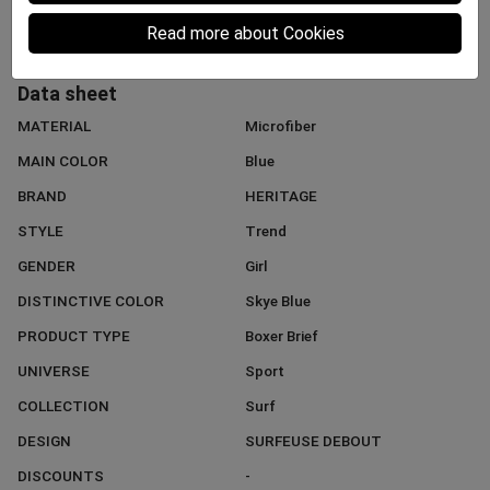
Read more about Cookies
Data sheet
MATERIAL
Microfiber
MAIN COLOR
Blue
BRAND
HERITAGE
STYLE
Trend
GENDER
Girl
DISTINCTIVE COLOR
Skye Blue
PRODUCT TYPE
Boxer Brief
UNIVERSE
Sport
COLLECTION
Surf
DESIGN
SURFEUSE DEBOUT
DISCOUNTS
-