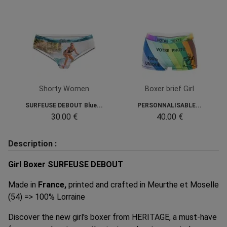
Shorty Women
Boxer brief Girl
SURFEUSE DEBOUT Blue...
PERSONNALISABLE...
30.00 €
40.00 €
Description :
Girl Boxer SURFEUSE DEBOUT
Made in
France,
printed and crafted in Meurthe et Moselle
(54) => 100% Lorraine
Discover the new girl's boxer from HERITAGE, a must-have