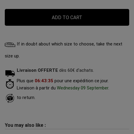
ADD TO CART
If in doubt about which size to choose, take the next
size up.
Livraison OFFERTE
dès 60€ d'achats.
Plus que
06
:
43
:
34
pour une expédition ce jour.
Livraison à partir du
Wednesday 09 September
.
to return.
You may also like :