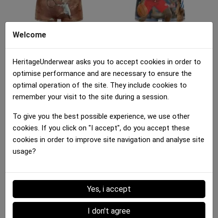
Welcome
Boxer brief Girl
Boxer brief Girl
JOUEUSE TENNIS Brown...
DRIBBLE BASKET Brown...
HeritageUnderwear asks you to accept cookies in order to
25.00 €
25.00 €
optimise performance and are necessary to ensure the
optimal operation of the site. They include cookies to
remember your visit to the site during a session.
To give you the best possible experience, we use other
cookies. If you click on "I accept", do you accept these
cookies in order to improve site navigation and analyse site
usage?
Boxer brief Girl
Boxer brief Girl
CITRONVERT Green Black
MULTIFRUITS...
25.00 €
25.00 €
Yes, i accept
Details :
I don't agree