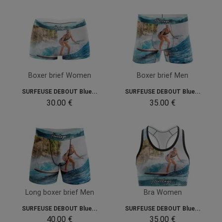
Boxer brief Women
Boxer brief Men
SURFEUSE DEBOUT Blue...
SURFEUSE DEBOUT Blue...
30.00 €
35.00 €
Long boxer brief Men
Bra Women
SURFEUSE DEBOUT Blue...
SURFEUSE DEBOUT Blue...
40.00 €
35.00 €