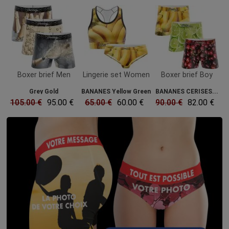
Boxer brief Men
Lingerie set Women
Boxer brief Boy
Grey Gold
BANANES Yellow Green
BANANES CERISES...
105.00 €
95.00 €
65.00 €
60.00 €
90.00 €
82.00 €