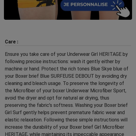
Care :
Ensure you take care of your Underwear Girl HERITAGE by
following precise instructions: wash it gently either by
machine or hand. Protect the rich tones Blue Skye blue of
your Boxer brief Blue SURFEUSE DEBOUT by avoiding dry
cleaning and bleach usage. To preserve the longevity of
the Microfiber of your boxer Underwear Microfiber Sport,
avoid the dryer and opt for natural air drying, thus
preserving the fabric's softness. Washing your Boxer brief
Girl Surf gently helps prevent premature fabric wear and
elastic relaxation. Following these simple instructions will
increase the durability of your Boxer brief Girl Microfiber
HERITAGE, while maintaining its impeccable appearance