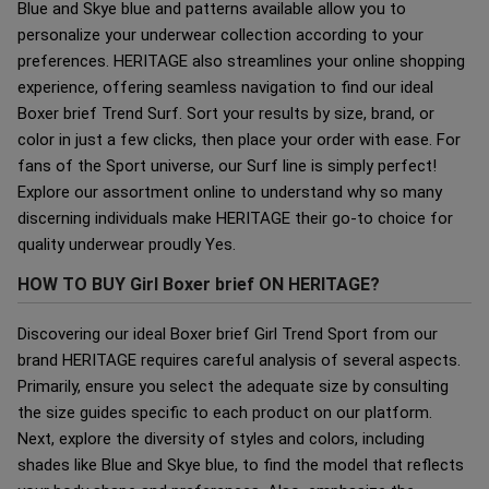
Blue and Skye blue and patterns available allow you to
personalize your underwear collection according to your
preferences. HERITAGE also streamlines your online shopping
experience, offering seamless navigation to find our ideal
Boxer brief Trend Surf. Sort your results by size, brand, or
color in just a few clicks, then place your order with ease. For
fans of the Sport universe, our Surf line is simply perfect!
Explore our assortment online to understand why so many
discerning individuals make HERITAGE their go-to choice for
quality underwear proudly Yes.
HOW TO BUY Girl Boxer brief ON HERITAGE?
Discovering our ideal Boxer brief Girl Trend Sport from our
brand HERITAGE requires careful analysis of several aspects.
Primarily, ensure you select the adequate size by consulting
the size guides specific to each product on our platform.
Next, explore the diversity of styles and colors, including
shades like Blue and Skye blue, to find the model that reflects