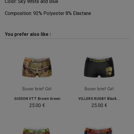
Color: Sky White and Blue
Composition: 92% Polyester 8% Elastane
You prefer also like :
Boxer brief Girl
Boxer brief Girl
GUIDON VTT Brown Green
VILLERS RUGBY Black...
25.00 €
25.00 €