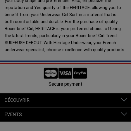
your body shape and preferences. Also, emphasize the
reputation and Yes quality of the HERITAGE, allowing you to
benefit from your Underwear Girl Surf in a material that is
both comfortable and durable. For the purchase of quality
Boxer brief Girl, HERITAGE is your preferred choice, offering
the latest trends, particularly in your Boxer brief Girl Trend
SURFEUSE DEBOUT. With Heritage Underwear, your French
underwear specialist, choose excellence with quality products.
Free shipping in France from 80€ of purchases.
DÉCOUVRIR
EVENTS