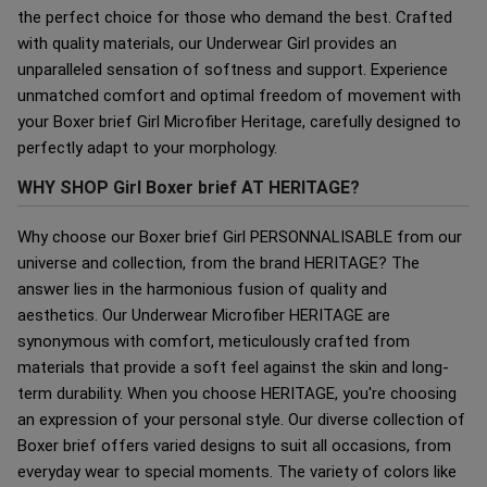
the perfect choice for those who demand the best. Crafted
with quality materials, our Underwear Girl provides an
unparalleled sensation of softness and support. Experience
unmatched comfort and optimal freedom of movement with
your Boxer brief Girl Microfiber Heritage, carefully designed to
perfectly adapt to your morphology.
WHY SHOP Girl Boxer brief AT HERITAGE?
Why choose our Boxer brief Girl PERSONNALISABLE from our
universe and collection, from the brand HERITAGE? The
answer lies in the harmonious fusion of quality and
aesthetics. Our Underwear Microfiber HERITAGE are
synonymous with comfort, meticulously crafted from
materials that provide a soft feel against the skin and long-
term durability. When you choose HERITAGE, you're choosing
an expression of your personal style. Our diverse collection of
Boxer brief offers varied designs to suit all occasions, from
everyday wear to special moments. The variety of colors like