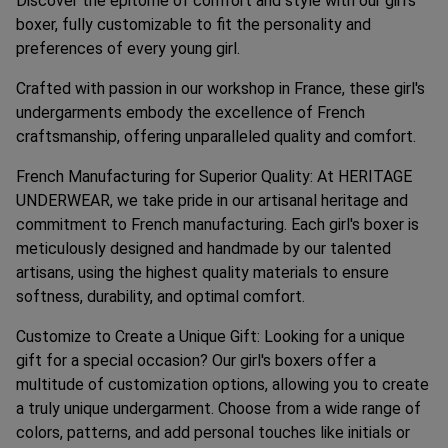
Discover the epitome of comfort and style with our girl's
boxer, fully customizable to fit the personality and
preferences of every young girl.
Crafted with passion in our workshop in France, these girl's
undergarments embody the excellence of French
craftsmanship, offering unparalleled quality and comfort.
French Manufacturing for Superior Quality: At HERITAGE
UNDERWEAR, we take pride in our artisanal heritage and
commitment to French manufacturing. Each girl's boxer is
meticulously designed and handmade by our talented
artisans, using the highest quality materials to ensure
softness, durability, and optimal comfort.
Customize to Create a Unique Gift: Looking for a unique
gift for a special occasion? Our girl's boxers offer a
multitude of customization options, allowing you to create
a truly unique undergarment. Choose from a wide range of
colors, patterns, and add personal touches like initials or