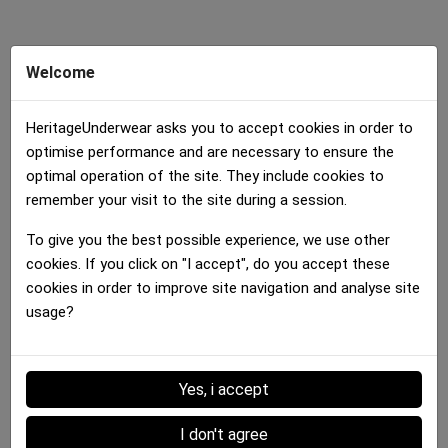
Welcome
HeritageUnderwear asks you to accept cookies in order to
optimise performance and are necessary to ensure the
Boxer brief Girl
optimal operation of the site. They include cookies to
ORANGES Orange Green
remember your visit to the site during a session.
25.00 €
To give you the best possible experience, we use other
cookies. If you click on "I accept", do you accept these
Details :
cookies in order to improve site navigation and analyse site
usage?
Data sheet
Yes, i accept
MATERIAL
Microfiber
I don't agree
MAIN COLOR
Multicolor