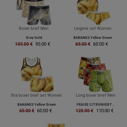
Boxer brief Men
Lingerie set Women
Grey Gold
BANANES Yellow Green
105.00 €
95.00 €
65.00 €
60.00 €
Bra boxer brief set Women
Long boxer brief Men
BANANES Yellow Green
FRAISE CITRONVERT...
65.00 €
60.00 €
120.00 €
110.00 €