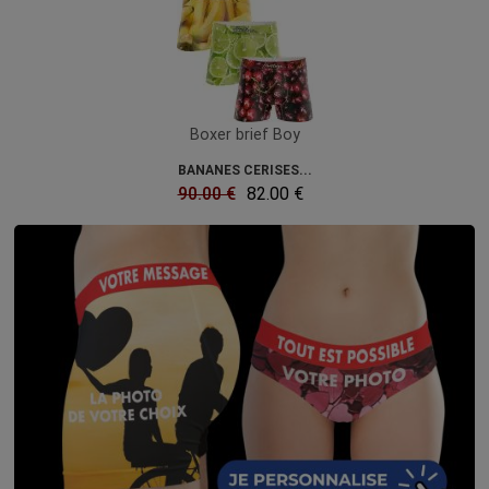
Boxer brief Boy
BANANES CERISES...
90.00 €
82.00 €