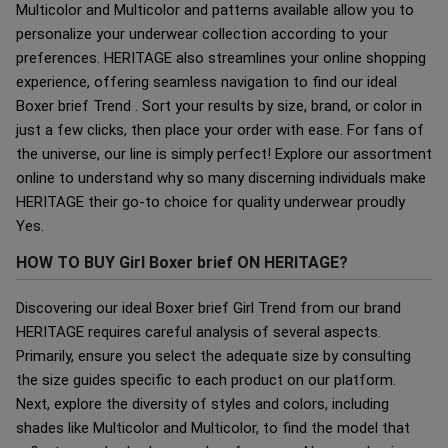
Multicolor and Multicolor and patterns available allow you to
personalize your underwear collection according to your
preferences. HERITAGE also streamlines your online shopping
experience, offering seamless navigation to find our ideal
Boxer brief Trend . Sort your results by size, brand, or color in
just a few clicks, then place your order with ease. For fans of
the universe, our line is simply perfect! Explore our assortment
online to understand why so many discerning individuals make
HERITAGE their go-to choice for quality underwear proudly
Yes.
HOW TO BUY Girl Boxer brief ON HERITAGE?
Discovering our ideal Boxer brief Girl Trend from our brand
HERITAGE requires careful analysis of several aspects.
Primarily, ensure you select the adequate size by consulting
the size guides specific to each product on our platform.
Next, explore the diversity of styles and colors, including
shades like Multicolor and Multicolor, to find the model that