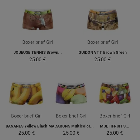
Boxer brief Girl
Boxer brief Girl
JOUEUSE TENNIS Brown...
GUIDON VTT Brown Green
25.00 €
25.00 €
Boxer brief Girl
Boxer brief Girl
Boxer brief Girl
BANANES Yellow Black
MACARONS Multicolor...
MULTIFRUITS...
25.00 €
25.00 €
25.00 €