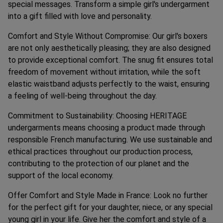
special messages. Transform a simple girl's undergarment
into a gift filled with love and personality.
Comfort and Style Without Compromise: Our girl's boxers
are not only aesthetically pleasing; they are also designed
to provide exceptional comfort. The snug fit ensures total
freedom of movement without irritation, while the soft
elastic waistband adjusts perfectly to the waist, ensuring
a feeling of well-being throughout the day.
Commitment to Sustainability: Choosing HERITAGE
undergarments means choosing a product made through
responsible French manufacturing. We use sustainable and
ethical practices throughout our production process,
contributing to the protection of our planet and the
support of the local economy.
Offer Comfort and Style Made in France: Look no further
for the perfect gift for your daughter, niece, or any special
young girl in your life. Give her the comfort and style of a