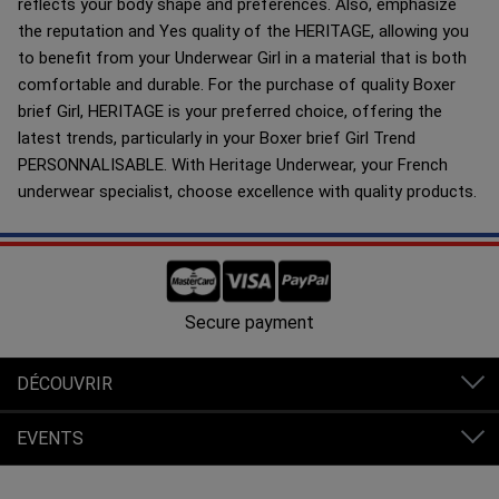
reflects your body shape and preferences. Also, emphasize
the reputation and Yes quality of the HERITAGE, allowing you
to benefit from your Underwear Girl in a material that is both
comfortable and durable. For the purchase of quality Boxer
brief Girl, HERITAGE is your preferred choice, offering the
latest trends, particularly in your Boxer brief Girl Trend
PERSONNALISABLE. With Heritage Underwear, your French
underwear specialist, choose excellence with quality products.
Free shipping in France from 80€ of purchases.
DÉCOUVRIR
EVENTS