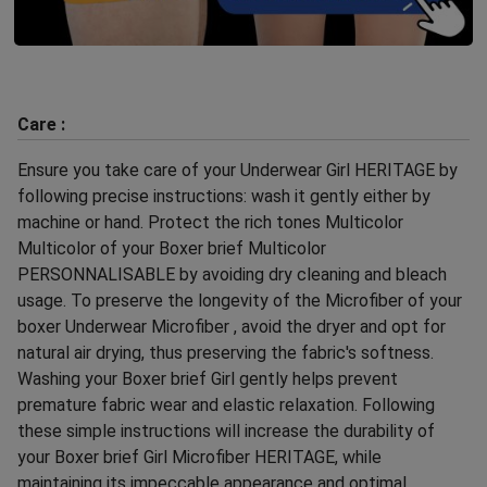
Care :
Ensure you take care of your Underwear Girl HERITAGE by
following precise instructions: wash it gently either by
machine or hand. Protect the rich tones Multicolor
Multicolor of your Boxer brief Multicolor
PERSONNALISABLE by avoiding dry cleaning and bleach
usage. To preserve the longevity of the Microfiber of your
boxer Underwear Microfiber , avoid the dryer and opt for
natural air drying, thus preserving the fabric's softness.
Washing your Boxer brief Girl gently helps prevent
premature fabric wear and elastic relaxation. Following
these simple instructions will increase the durability of
your Boxer brief Girl Microfiber HERITAGE, while
maintaining its impeccable appearance and optimal