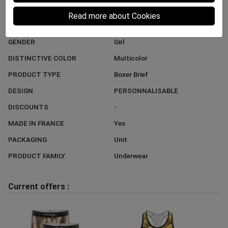
BRAND
HERITAGE
Read more about Cookies
STYLE
Trend
GENDER
Girl
DISTINCTIVE COLOR
Multicolor
PRODUCT TYPE
Boxer Brief
DESIGN
PERSONNALISABLE
DISCOUNTS
-
MADE IN FRANCE
Yes
PACKAGING
Unit
PRODUCT FAMILY
Underwear
Current offers :