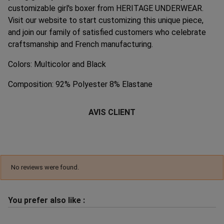
customizable girl's boxer from HERITAGE UNDERWEAR.
Visit our website to start customizing this unique piece,
and join our family of satisfied customers who celebrate
craftsmanship and French manufacturing.
Colors: Multicolor and Black
Composition: 92% Polyester 8% Elastane
AVIS CLIENT
No reviews were found.
You prefer also like :