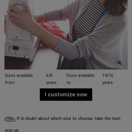
Sizes available
6/8
Sizes available
14/16
from
years
to
years
I customize now
If in doubt about which size to choose, take the next
size up.