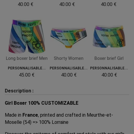
40.00 €
40.00 €
40.00 €
Long boxer brief Men
Shorty Women
Boxer brief Girl
PERSONNALISABLE...
PERSONNALISABLE...
PERSONNALISABLE...
45.00 €
40.00 €
40.00 €
Description :
Girl Boxer 100% CUSTOMIZABLE
Made in
France
, printed and crafted in Meurthe-et-
Moselle (54) => 100% Lorraine