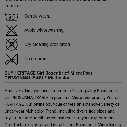
comfort.
Gentle wash.
Avoid whitewashing.
Dry cleaning prohibited.
Do not iron.
BUY HERITAGE Girl Boxer brief Microfiber
PERSONNALISABLE Multicolor
Find everything you need in terms of high-quality Boxer brief
Girl PERSONNALISABLE in premium Microfiber proudly Yes on
HERITAGE. Our online boutique offers an extensive variety of
Underwear Multicolor Trend , including diversified sizes and
styles to cater to all tastes and meet all your expectations.
Comfortable, stylish, and durable, our Boxer brief Microfiber is