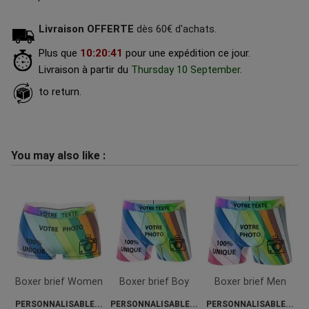
Livraison OFFERTE
dès 60€ d'achats.
Plus que
10
:
20
:
40
pour une expédition ce jour.
Livraison à partir du
Thursday 10 September
.
to return.
You may also like :
Boxer brief Women
Boxer brief Boy
Boxer brief Men
PERSONNALISABLE...
PERSONNALISABLE...
PERSONNALISABLE...