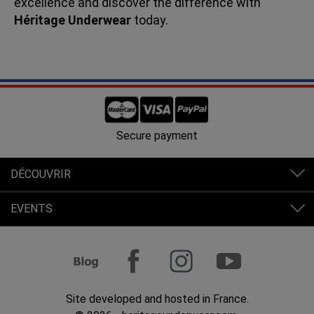
excellence and discover the difference with
Héritage Underwear
today.
Secure payment
DÉCOUVRIR
EVENTS
Site developed and hosted in France.