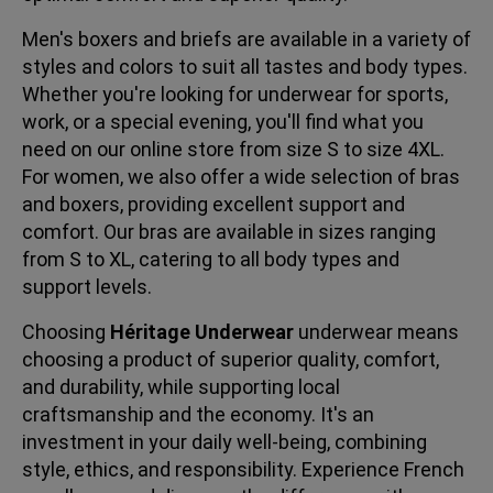
Men's boxers and briefs are available in a variety of
styles and colors to suit all tastes and body types.
Whether you're looking for underwear for sports,
work, or a special evening, you'll find what you
need on our online store from size S to size 4XL.
For women, we also offer a wide selection of bras
and boxers, providing excellent support and
comfort. Our bras are available in sizes ranging
from S to XL, catering to all body types and
support levels.
Choosing
Héritage Underwear
underwear means
choosing a product of superior quality, comfort,
and durability, while supporting local
craftsmanship and the economy. It's an
investment in your daily well-being, combining
style, ethics, and responsibility. Experience French