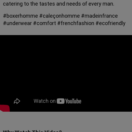
catering to the tastes and needs of every man.
#boxerhomme #caleçonhomme #madeinfrance
#underwear #comfort #frenchfashion #ecofriendly