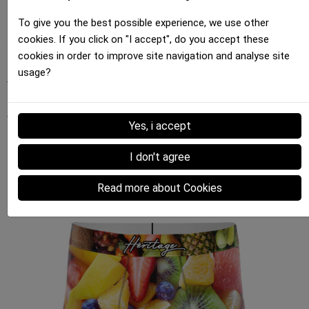
support a brand that's committed to making a
difference in the fashion industry.
To give you the best possible experience, we use other
cookies. If you click on "I accept", do you accept these
Your support for initiatives like FRUITS helps promote
cookies in order to improve site navigation and analyse site
a more sustainable and ethical fashion. Share this
usage?
video with your friends and engage in the
conversation about responsible fashion. Together,
we can make a difference.
Yes, i accept
I don't agree
Our Top 4 FRUITS Boxers for Men for a
Trendy Look
Read more about Cookies