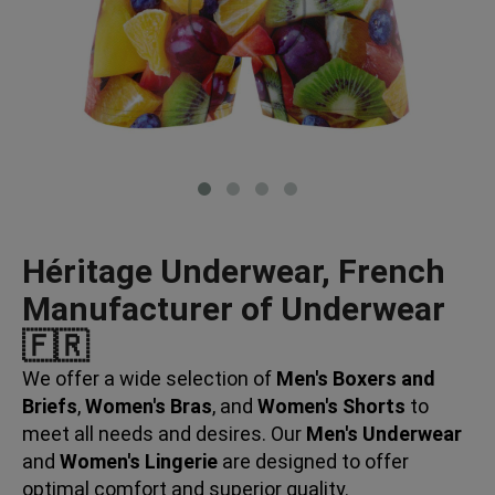
Héritage Underwear, French
Manufacturer of Underwear
🇫🇷
We offer a wide selection of
Men's Boxers and
Briefs
,
Women's Bras
, and
Women's Shorts
to
meet all needs and desires. Our
Men's Underwear
and
Women's Lingerie
are designed to offer
optimal comfort and superior quality.