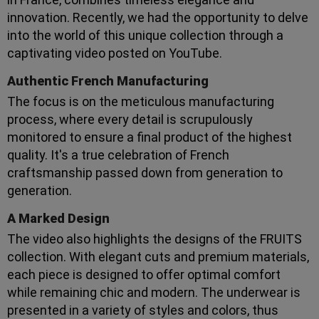
innovation. Recently, we had the opportunity to delve
into the world of this unique collection through a
captivating video posted on YouTube.
Authentic French Manufacturing
The focus is on the meticulous manufacturing
process, where every detail is scrupulously
monitored to ensure a final product of the highest
quality. It's a true celebration of French
craftsmanship passed down from generation to
generation.
A Marked Design
The video also highlights the designs of the FRUITS
collection. With elegant cuts and premium materials,
each piece is designed to offer optimal comfort
while remaining chic and modern. The underwear is
presented in a variety of styles and colors, thus