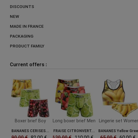
DISCOUNTS
NEW
MADE IN FRANCE
PACKAGING
PRODUCT FAMILY
Current offers :
Boxer brief Boy
Long boxer brief Men
Lingerie set Wome
BANANES CERISES...
FRAISE CITRONVERT...
BANANES Yellow Gre
90.00 €
82.00 €
120.00 €
110.00 €
65.00 €
60.00 €