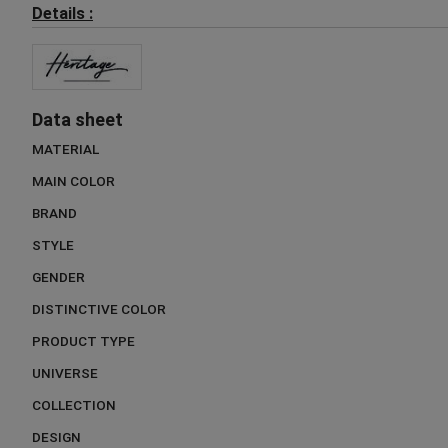
Details :
Data sheet
MATERIAL
MAIN COLOR
BRAND
STYLE
GENDER
DISTINCTIVE COLOR
PRODUCT TYPE
UNIVERSE
COLLECTION
DESIGN