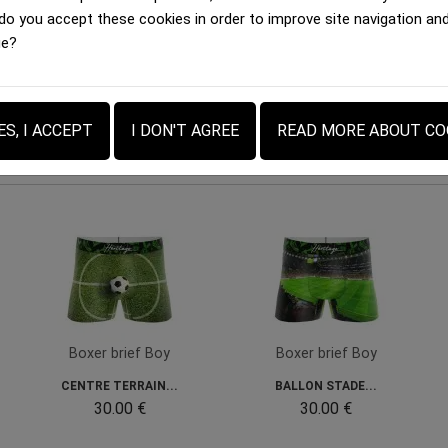
 do you accept these cookies in order to improve site navigation an
ovides confidence and comfort throughout the day.
ge?
ES, I ACCEPT
I DON'T AGREE
READ MORE ABOUT CO
Boxer brief Boy
Boxer brief Boy
CENTRE TERRAIN...
BALLON STADE...
30.00 €
30.00 €