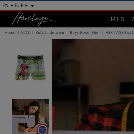


EUR €
EN
MEN
Home
KIDS
Kid's Underwear
Boy's Boxer Brief
HERITAGE Boy 