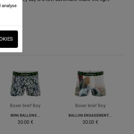
d analyse
OKIES
Boxer brief Boy
Boxer brief Boy
MINI BALLONS...
BALLON ENGAGEMENT...
30.00 €
30.00 €