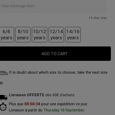
19 char. max
6/8
8/10
10/12
12/14
14/16
years
years
years
years
years
ADD TO CART
If in doubt about which size to choose, take the next size
up.
Livraison OFFERTE
dès 60€ d'achats.
Plus que
00
:
00
:
32
pour une expédition ce jour.
Livraison à partir du
Thursday 10 September
.