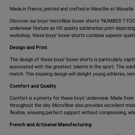
Made in France, printed and crafted in Meurthe et Moselle
Discover our boys' microfiber boxer shorts "NUMBER 7 FOO
underwear feature an HD quality sublimation print depicting
workshop, these boys' boxer shorts combine superior quali
Design and Print
The design of these boys' boxer shorts is particularly capt
associated with the greatest talents in the sport. The sub
match. This inspiring design will delight young athletes, re
Comfort and Quality
Comfort is a priority for these boys' underwear. Made from 
throughout the day. Microfiber also provides excellent mois
flexible, ensuring perfect support without compressing, wh
French and Artisanal Manufacturing