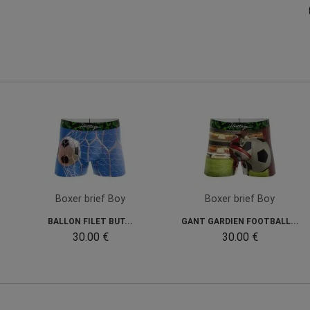
Boxer brief Boy
Boxer brief Boy
BALLON FILET BUT...
GANT GARDIEN FOOTBALL...
30.00 €
30.00 €