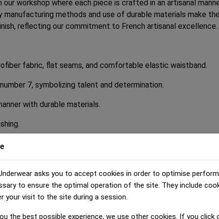
n our workshop where each piece is crafted in an artisanal manne
ly manufacturing methods and use of durable materials make the
inish, reflecting our commitment to French artisanal excellence.
fiber fabric, flat seams, and comfortable elastic waistband.
 number 7, symbolizing talent and determination.
manner with durable materials.
ashing.
e
ou are giving your child underwear that perfectly combines comf
Underwear asks you to accept cookies in order to optimise perfor
uality product made in France in an artisanal manner. By opting f
ssary to ensure the optimal operation of the site. They include coo
your visit to the site during a session.
' underwear that combines style, comfort, and quality. Order no
ou the best possible experience, we use other cookies. If you click o
lity French artisanal manufacturing. With our HERITAGE boys' b