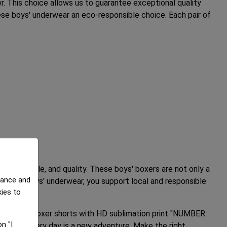
r. This choice allows us to guarantee exceptional quality
se boys' underwear an eco-responsible choice. Each pair of
ort, style, and quality. These boys' boxers are not only a
mance and
or these boys' underwear, you support local and responsible
kies to
w our boys' boxer shorts with HD sublimation print "NUMBER
n "I
oxers, every day is a new adventure. Make the right