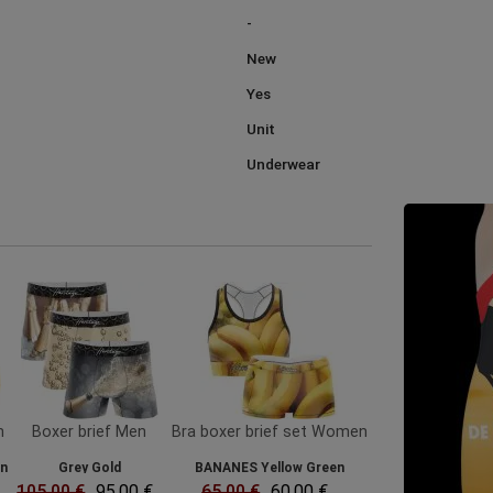
-
New
Yes
Unit
Underwear
n
Boxer brief Men
Bra boxer brief set Women
en
Grey Gold
BANANES Yellow Green
105.00 €
95.00 €
65.00 €
60.00 €