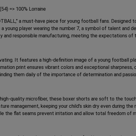
 (54) => 100% Lorraine
TBALL," a must-have piece for young football fans. Designed to
 a young player wearing the number 7, a symbol of talent and dete
ty and responsible manufacturing, meeting the expectations of
ivating. It features a high-definition image of a young football 
limation print ensures vibrant colors and exceptional sharpness
minding them daily of the importance of determination and passio
high-quality microfiber, these boxer shorts are soft to the touc
ture management, keeping your child's skin dry even during the 
ile the flat seams prevent irritation and allow total freedom of