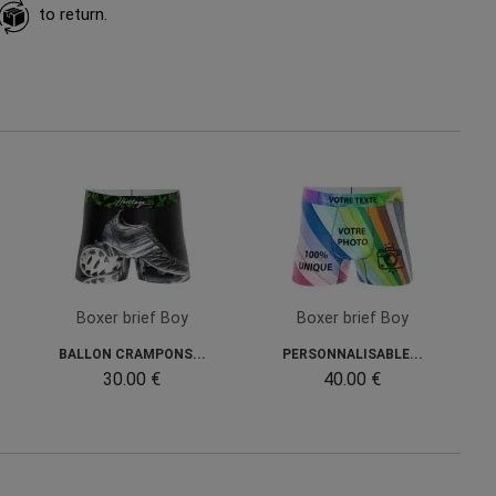
to return.
Boxer brief Boy
Boxer brief Boy
BALLON CRAMPONS...
PERSONNALISABLE...
30.00 €
40.00 €