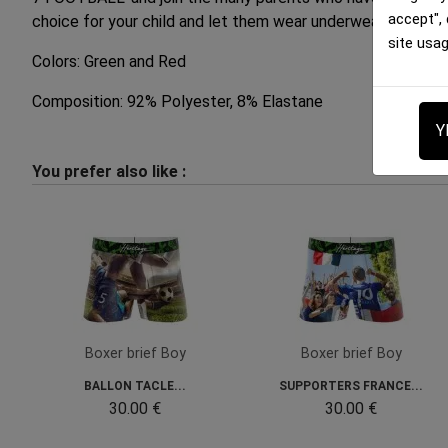
accept",
choice for your child and let them wear underwear that pr
site usa
Colors: Green and Red
Composition: 92% Polyester, 8% Elastane
Y
You prefer also like :
Boxer brief Boy
Boxer brief Boy
BALLON TACLE...
SUPPORTERS FRANCE...
30.00 €
30.00 €