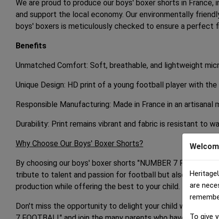
We are proud to produce our boys' boxer shorts in France, i
and support the local economy. Our environmentally friend
boys' boxers is meticulously checked to ensure a perfect f
Benefits
Unmatched Comfort: Soft, breathable, and lightweight micro
Unique Design: HD print of a young football player with the
Responsible Manufacturing: Made in France in an artisanal 
Durability: Print remains vibrant and fabric is resistant to w
Why Choose Our Boys' Boxer Shorts?
Welcom
By choosing our boys' boxer shorts "NUMBER 7 FOOTBALL," y
Heritage
tribute to talent and passion for football but also a high-q
are nece
production while offering the best to your child.
remember 
Don't miss the opportunity to delight your child with boys
To give y
7 FOOTBALL" and join the many parents who have chosen qua