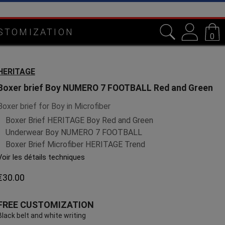
STOMIZATION
0
HERITAGE
Boxer brief Boy NUMERO 7 FOOTBALL Red and Green
Boxer brief for Boy in Microfiber
Boxer Brief HERITAGE Boy Red and Green
Underwear Boy NUMERO 7 FOOTBALL
Boxer Brief Microfiber HERITAGE Trend
Voir les détails techniques
€30.00
FREE CUSTOMIZATION
Black belt and white writing