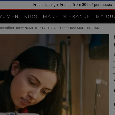
Handcrafted in our workshop in Lorraine
WOMEN
KIDS
MADE IN FRANCE
MY CU
Microfiber Boxer NUMERO 7 FOOTBALL Green Red MADE IN FRANCE