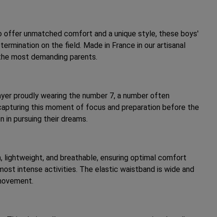
 offer unmatched comfort and a unique style, these boys'
rmination on the field. Made in France in our artisanal
 the most demanding parents.
player proudly wearing the number 7, a number often
, capturing this moment of focus and preparation before the
n in pursuing their dreams.
h, lightweight, and breathable, ensuring optimal comfort
most intense activities. The elastic waistband is wide and
 movement.