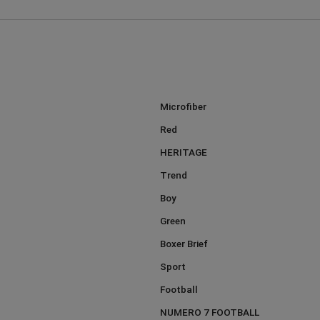
Microfiber
Red
HERITAGE
Trend
Boy
Green
Boxer Brief
Sport
Football
NUMERO 7 FOOTBALL