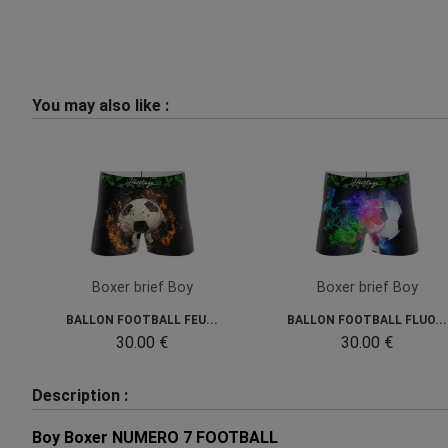
You may also like :
Boxer brief Boy
Boxer brief Boy
BALLON FOOTBALL FEU...
BALLON FOOTBALL FLUO...
30.00 €
30.00 €
Description :
Boy Boxer NUMERO 7 FOOTBALL