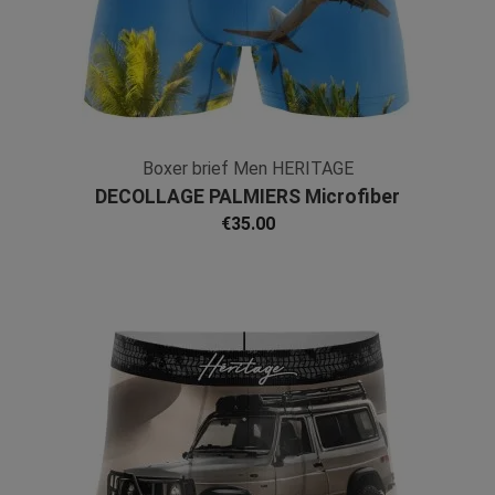
Boxer brief Men HERITAGE
DECOLLAGE PALMIERS Microfiber
€35.00