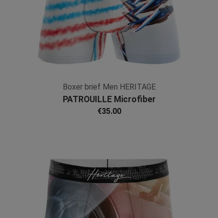
Boxer brief Men HERITAGE
PATROUILLE Microfiber
€35.00