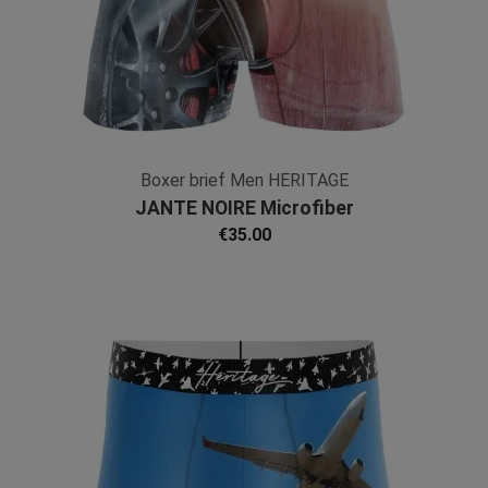
Boxer brief Men HERITAGE
JANTE NOIRE Microfiber
€35.00