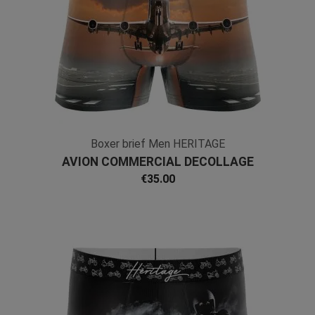
Boxer brief Men HERITAGE
AVION COMMERCIAL DECOLLAGE
PISTE Microfiber
€35.00