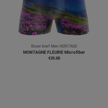
Boxer brief Men HERITAGE
MONTAGNE FLEURIE Microfiber
€35.00