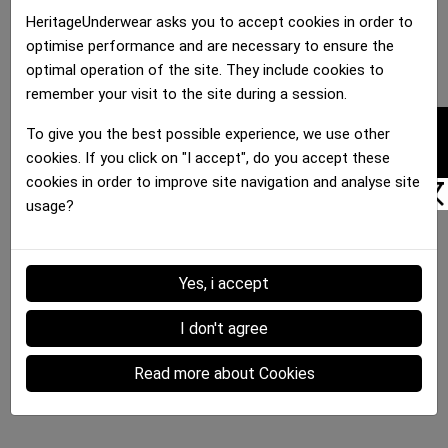
HeritageUnderwear asks you to accept cookies in order to
optimise performance and are necessary to ensure the
optimal operation of the site. They include cookies to
remember your visit to the site during a session.
FILTER
To give you the best possible experience, we use other
cookies. If you click on "I accept", do you accept these
cookies in order to improve site navigation and analyse site
usage?
Yes, i accept
I don't agree
Read more about Cookies