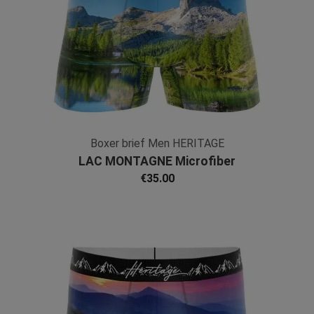
Boxer brief Men HERITAGE
LAC MONTAGNE Microfiber
€35.00